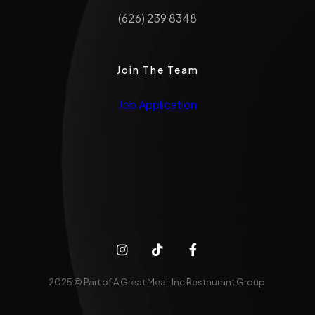
(626) 239 8348
Join The Team
Job Application
2025 © Part of A Great Meal, Inc Restaurant Group