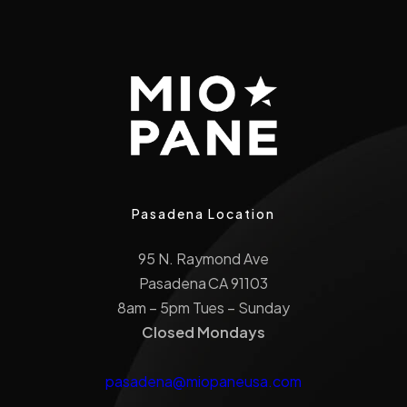
Pasadena Location
95 N. Raymond Ave
Pasadena CA 91103
8am – 5pm Tues – Sunday
Closed Mondays
pasadena@miopaneusa.com