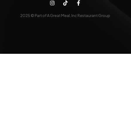
2025 © Part of A Great Meal, Inc Restaurant Group