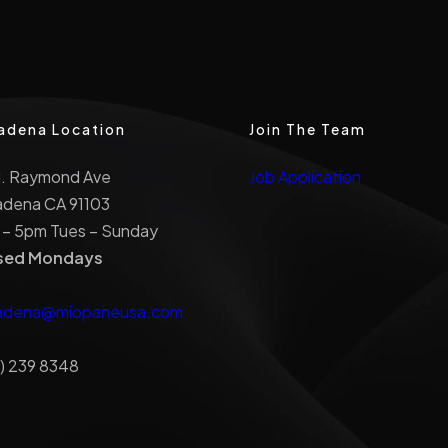
adena Location
Join The Team
N. Raymond Ave
Job Application
adena CA 91103
 – 5pm Tues – Sunday
sed Mondays
adena@miopaneusa.com
) 239 8348