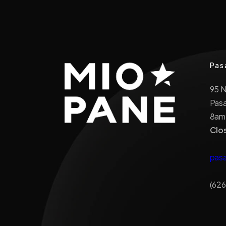
Pas
95 
Pas
8am
Clo
pas
(626