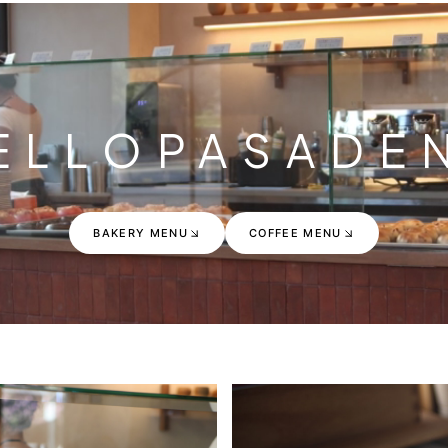
ELLO
PASADE
BAKERY MENU
COFFEE MENU
BAKERY MENU
COFFEE MENU