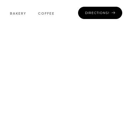
DIRECTIONS!
BAKERY
COFFEE