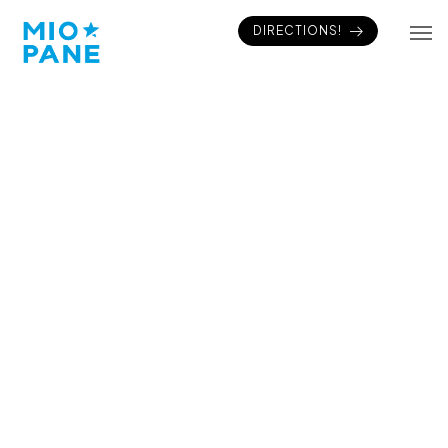
DIRECTIONS!