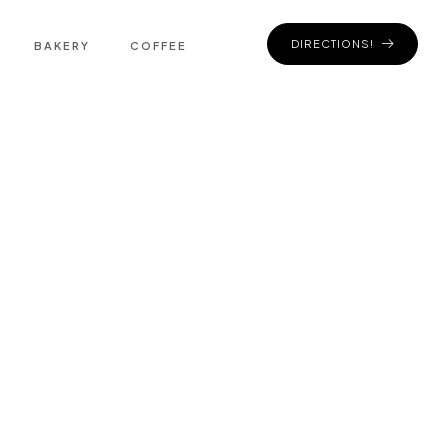
DIRECTIONS!
BAKERY
COFFEE