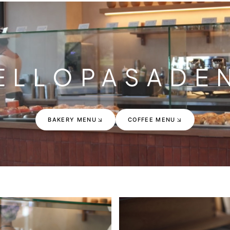
ELLO
PASADE
BAKERY MENU
COFFEE MENU
BAKERY MENU
COFFEE MENU