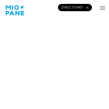
DIRECTIONS!