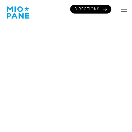
DIRECTIONS!