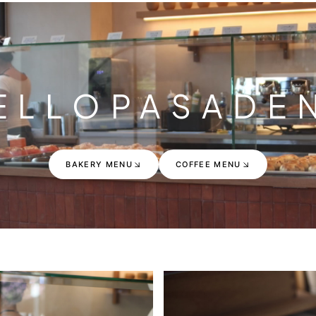
ELLO
PASADE
BAKERY MENU
COFFEE MENU
BAKERY MENU
COFFEE MENU