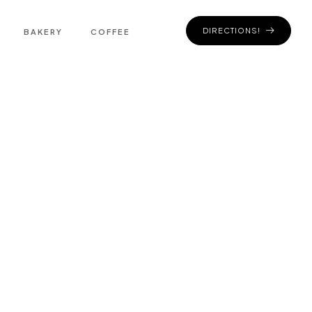
DIRECTIONS!
BAKERY
COFFEE