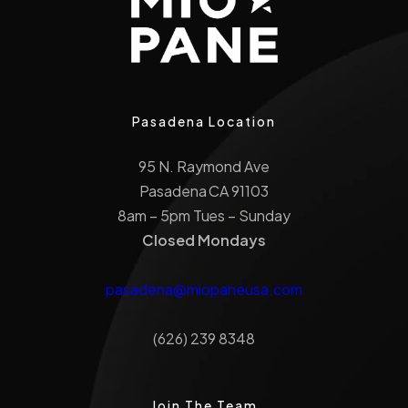
Pasadena Location
95 N. Raymond Ave
Pasadena CA 91103
8am – 5pm Tues – Sunday
Closed Mondays
pasadena@miopaneusa.com
(626) 239 8348
Join The Team