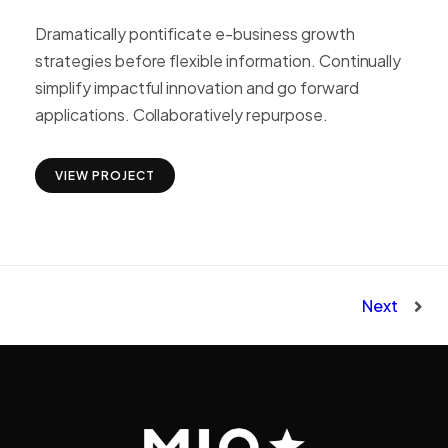
Dramatically pontificate e-business growth
strategies before flexible information. Continually
simplify impactful innovation and go forward
applications. Collaboratively repurpose.
VIEW PROJECT
Next