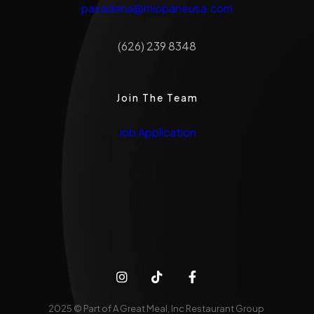
pasadena@miopaneusa.com
(626) 239 8348
Join The Team
Job Application
2025 © Part of A Great Meal, Inc Restaurant Group