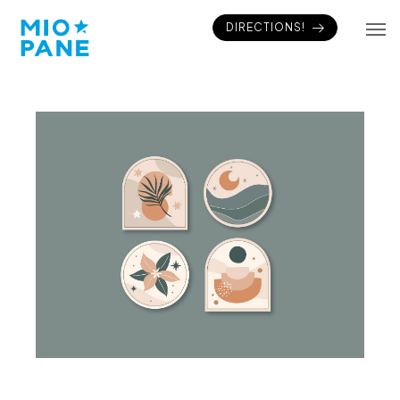
DIRECTIONS!