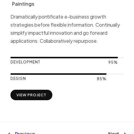
Paintings
P
a
i
n
t
i
n
g
s
Dramatically pontificate e-business growth
strategies before flexible information. Continually
simplify impactful innovation and go forward
applications. Collaboratively repurpose.
DEVELOPMENT
95%
DESIGN
85%
VIEW PROJECT
Previous
Next