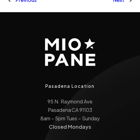
Pasadena Location
95 N. Raymond Ave
Pasadena CA 91103
8am – 5pm Tues – Sunday
Closed Mondays