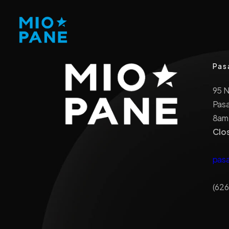
Pas
95 
Pas
8am
Clo
pas
(626