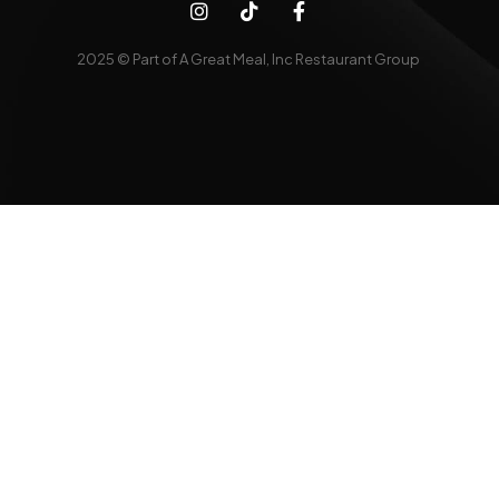
2025 © Part of A Great Meal, Inc Restaurant Group