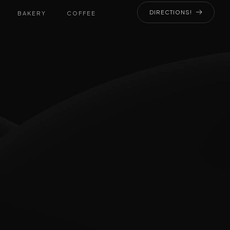
DIRECTIONS!
BAKERY
COFFEE