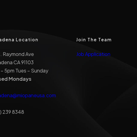
adena Location
Join The Team
N. Raymond Ave
Job Application
adena CA 91103
 – 5pm Tues – Sunday
sed Mondays
adena@miopaneusa.com
) 239 8348