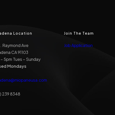
adena Location
Join The Team
N. Raymond Ave
Job Application
adena CA 91103
 – 5pm Tues – Sunday
sed Mondays
adena@miopaneusa.com
) 239 8348