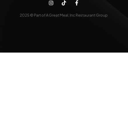
2025 © Part of A Great Meal, Inc Restaurant Group