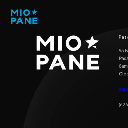
Pas
95 
Pas
8am
Clo
pas
(626