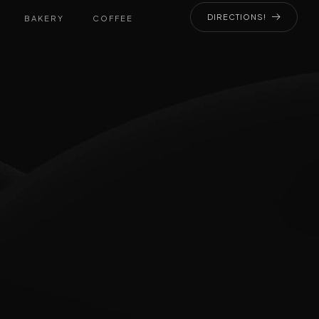
DIRECTIONS!
BAKERY
COFFEE