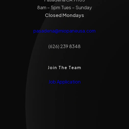
8am – 5pm Tues – Sunday
Closed Mondays
pasadena@miopaneusa.com
(626) 239 8348
Join The Team
Job Application