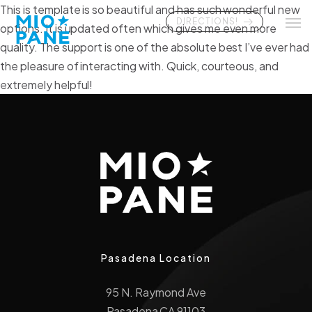
This is template is so beautiful and has such wonderful new
DIRECTIONS!
options. It is updated often which gives me even more
quality. The support is one of the absolute best I’ve ever had
the pleasure of interacting with. Quick, courteous, and
extremely helpful!
Pasadena Location
95 N. Raymond Ave
Pasadena CA 91103