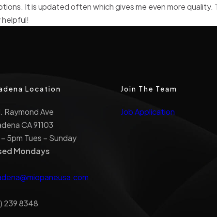
ptions. It is updated often which gives me even more quality. 
 helpful!
adena Location
Join The Team
N. Raymond Ave
Job Application
adena CA 91103
 – 5pm Tues – Sunday
sed Mondays
adena@miopaneusa.com
) 239 8348