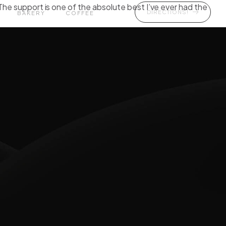
The support is one of the absolute best I’ve ever had the
DIRECTIONS!
BAKERY
COFFEE