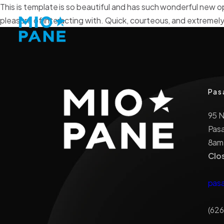
This is template is so beautiful and has such wonderful new o
pleasure of interacting with. Quick, courteous, and extremely
Pas
95 
Pas
8am
Clo
pas
(626