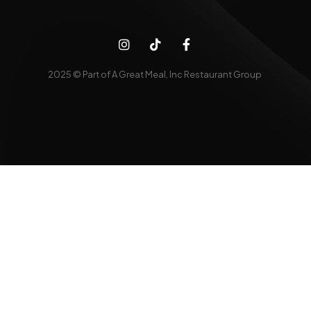
2025 © Part of A Great Meal, Inc Restaurant Group