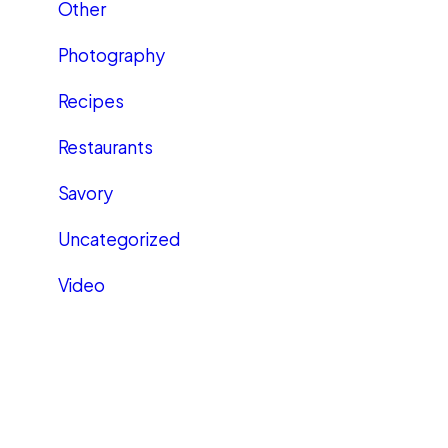
Other
Photography
Recipes
Restaurants
Savory
Uncategorized
Video