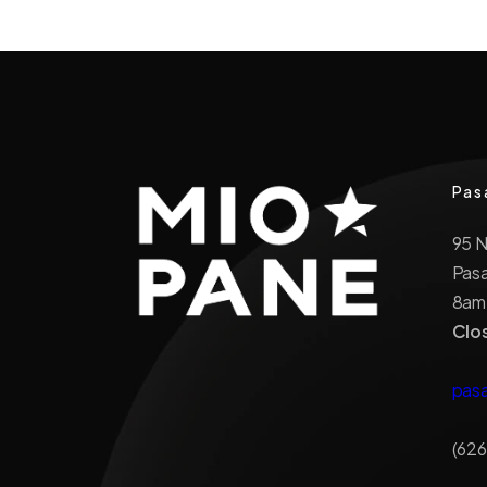
Pas
95 
Pas
8am
Clo
pas
(626