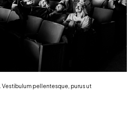
. Vestibulum pellentesque, purus ut