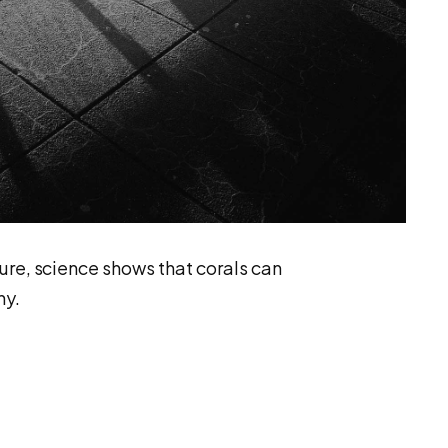
ure, science shows that corals can
hy.