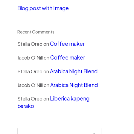
Blog post with Image
Recent Comments
Coffee maker
Stella Oreo
on
Coffee maker
Jacob O’Nill
on
Arabica Night Blend
Stella Oreo
on
Arabica Night Blend
Jacob O’Nill
on
Liberica kapeng
Stella Oreo
on
barako