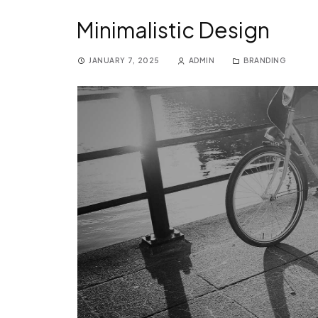
Minimalistic Design
JANUARY 7, 2025
ADMIN
BRANDING