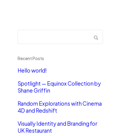
Recent Posts
Hello world!
Spotlight — Equinox Collection by
Shane Griffin
Random Explorations with Cinema
4D and Redshift
Visually Identity and Branding for
UK Restaurant