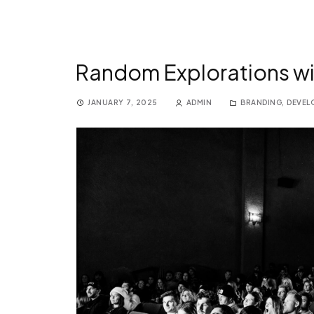
Random Explorations wi
JANUARY 7, 2025
ADMIN
BRANDING
,
DEVEL