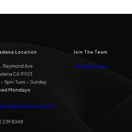
adena Location
Join The Team
N. Raymond Ave
Job Application
adena CA 91103
 – 5pm Tues – Sunday
sed Mondays
adena@miopaneusa.com
) 239 8348