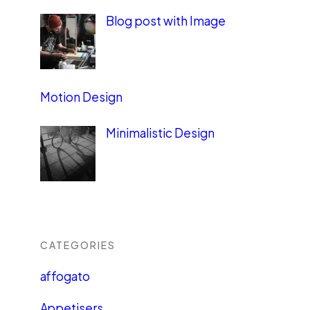
Blog post with Image
Motion Design
Minimalistic Design
CATEGORIES
affogato
Appetisers