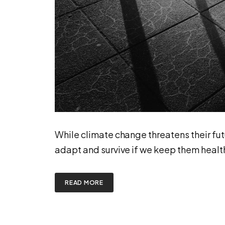
While climate change threatens their fut
adapt and survive if we keep them healt
READ MORE