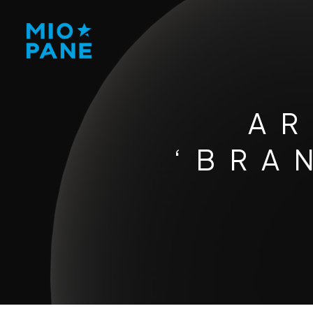
AR
‘BRA