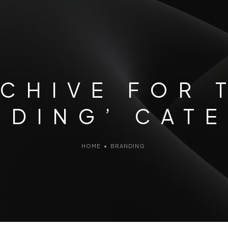
CHIVE FOR 
NDING’ CAT
HOME
•
BRANDING