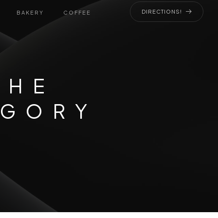
DIRECTIONS!
BAKERY
COFFEE
THE
EGORY