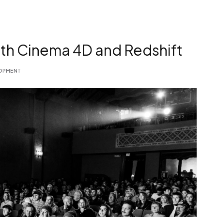
th Cinema 4D and Redshift
OPMENT