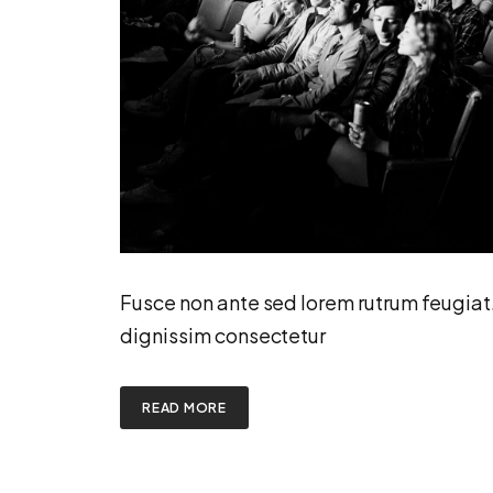
Fusce non ante sed lorem rutrum feugiat
dignissim consectetur
READ MORE