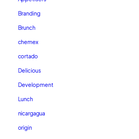
Branding
Brunch
chemex
cortado
Delicious
Development
Lunch
nicargagua
origin