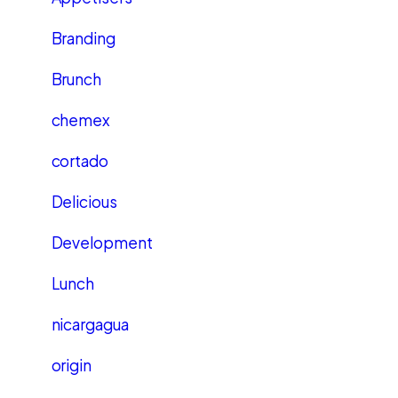
Branding
Brunch
chemex
cortado
Delicious
Development
Lunch
nicargagua
origin