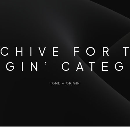
CHIVE FOR 
IGIN’ CATE
HOME
•
ORIGIN