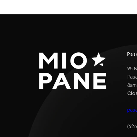
Pas
95 
Pas
8am
Clo
pas
(626