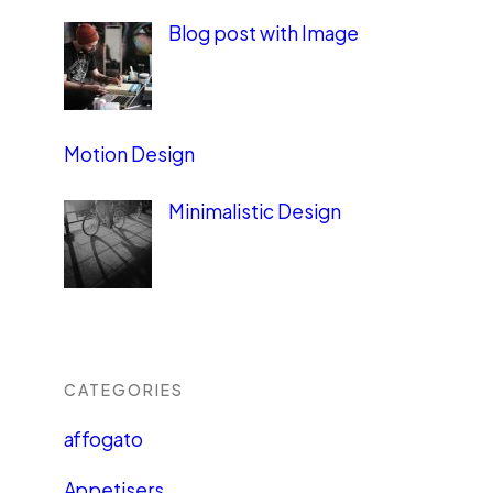
Blog post with Image
Motion Design
Minimalistic Design
CATEGORIES
affogato
Appetisers