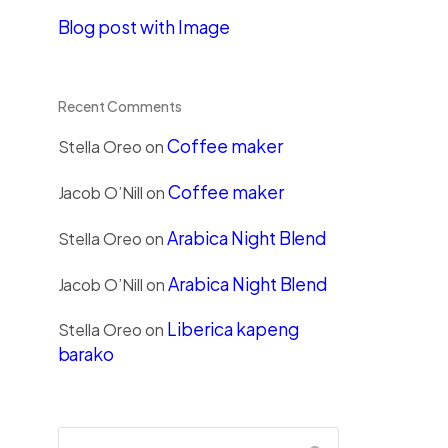
Blog post with Image
Recent Comments
Coffee maker
Stella Oreo
on
Coffee maker
Jacob O’Nill
on
Arabica Night Blend
Stella Oreo
on
Arabica Night Blend
Jacob O’Nill
on
Liberica kapeng
Stella Oreo
on
barako