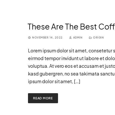
These Are The Best Coff
NOVEMBER 14, 2022
ADMIN
ORIGIN
Lorem ipsum dolor sit amet, consetetur 
eirmod tempor invidunt ut labore et dol
voluptua. At vero eos et accusam et justo
kasd gubergren, no sea takimata sanctu
ipsum dolor sit amet, […]
READ MORE