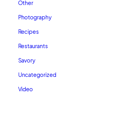
Other
Photography
Recipes
Restaurants
Savory
Uncategorized
Video