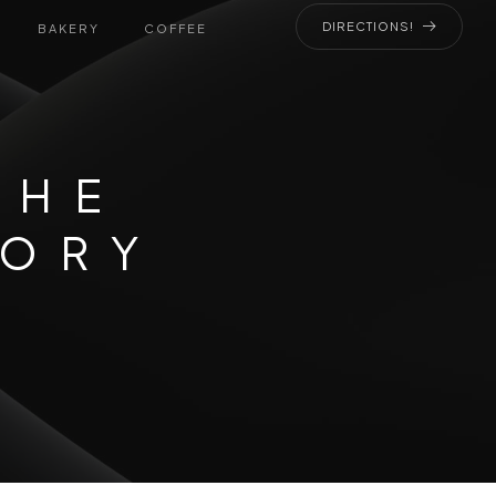
DIRECTIONS!
BAKERY
COFFEE
THE
GORY