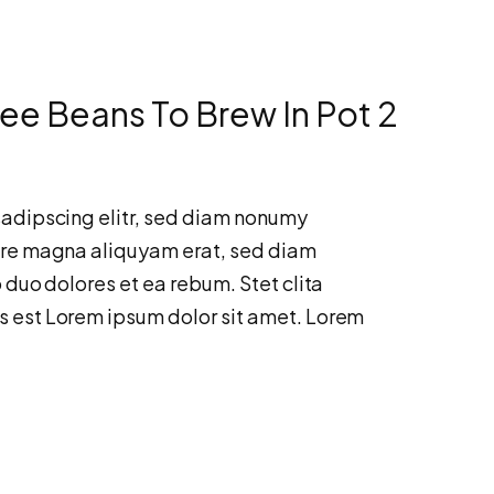
ee Beans To Brew In Pot 2
sadipscing elitr, sed diam nonumy
ore magna aliquyam erat, sed diam
 duo dolores et ea rebum. Stet clita
s est Lorem ipsum dolor sit amet. Lorem