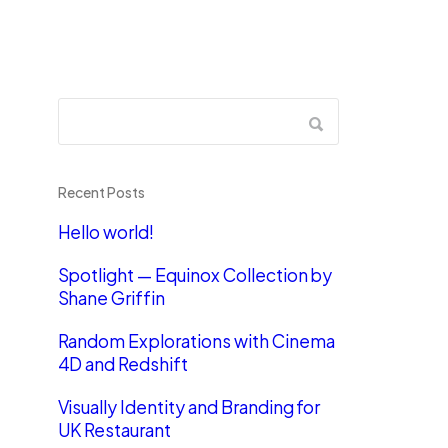
Recent Posts
Hello world!
Spotlight — Equinox Collection by
Shane Griffin
Random Explorations with Cinema
4D and Redshift
Visually Identity and Branding for
UK Restaurant