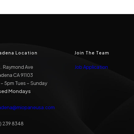
adena Location
Join The Team
N. Raymond Ave
Job Application
adena CA 91103
 – 5pm Tues – Sunday
sed Mondays
adena@miopaneusa.com
) 239 8348