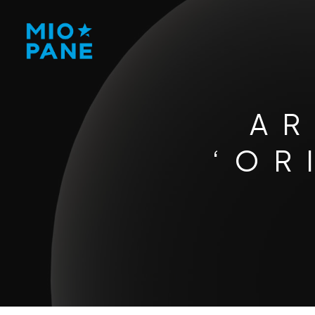
AR
‘OR