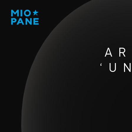
AR
‘U