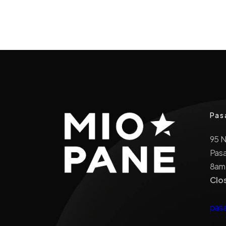
Pas
95 
Pas
8am
Clo
pas