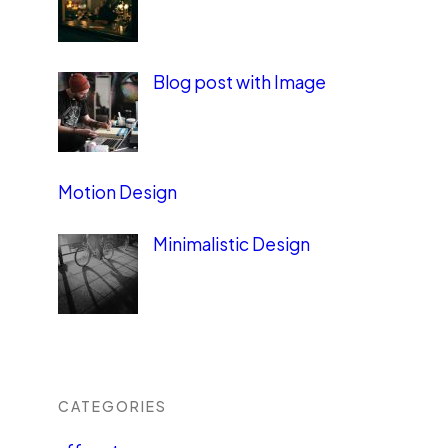
Blog post with Image
Motion Design
Minimalistic Design
CATEGORIES