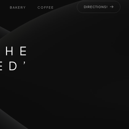
DIRECTIONS!
BAKERY
COFFEE
THE
ED’