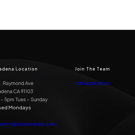
adena Location
Join The Team
N. Raymond Ave
Job Application
adena CA 91103
 – 5pm Tues – Sunday
sed Mondays
adena@miopaneusa.com