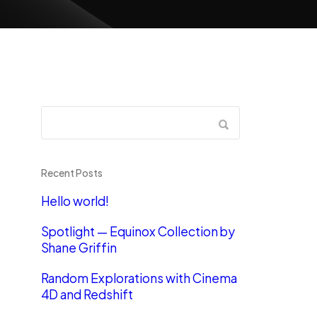
Recent Posts
Hello world!
Spotlight — Equinox Collection by
Shane Griffin
Random Explorations with Cinema
4D and Redshift