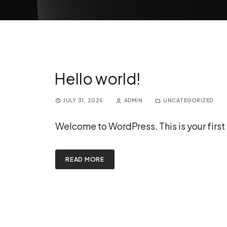
Hello world!
JULY 31, 2025
ADMIN
UNCATEGORIZED
Welcome to WordPress. This is your first po
READ MORE