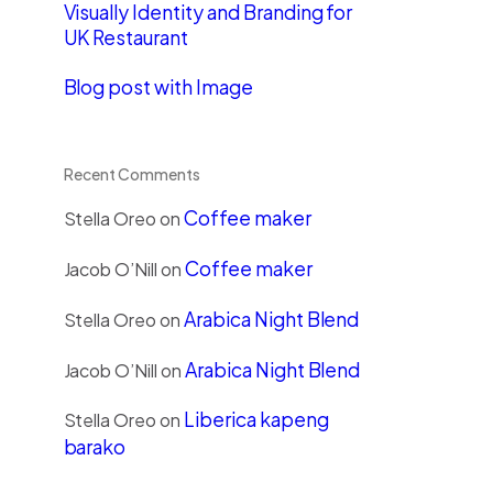
Visually Identity and Branding for
UK Restaurant
Blog post with Image
Recent Comments
Coffee maker
Stella Oreo
on
Coffee maker
Jacob O’Nill
on
Arabica Night Blend
Stella Oreo
on
Arabica Night Blend
Jacob O’Nill
on
Liberica kapeng
Stella Oreo
on
barako