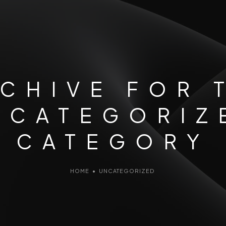
CHIVE FOR 
NCATEGORIZ
CATEGORY
HOME
•
UNCATEGORIZED