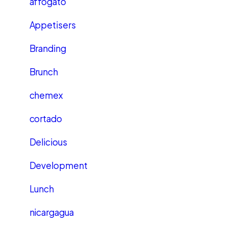
affogato
Appetisers
Branding
Brunch
chemex
cortado
Delicious
Development
Lunch
nicargagua