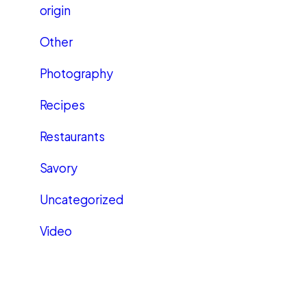
origin
Other
Photography
Recipes
Restaurants
Savory
Uncategorized
Video