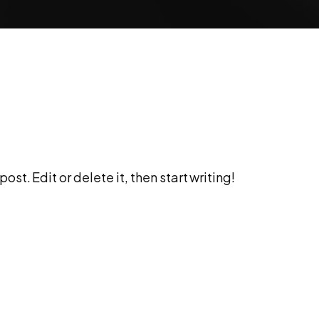
st. Edit or delete it, then start writing!