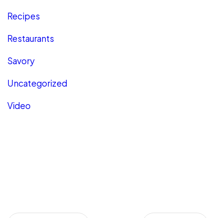
Recipes
Restaurants
Savory
Uncategorized
Video