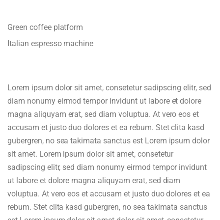
Green coffee platform
Italian espresso machine
Lorem ipsum dolor sit amet, consetetur sadipscing elitr, sed
diam nonumy eirmod tempor invidunt ut labore et dolore
magna aliquyam erat, sed diam voluptua. At vero eos et
accusam et justo duo dolores et ea rebum. Stet clita kasd
gubergren, no sea takimata sanctus est Lorem ipsum dolor
sit amet. Lorem ipsum dolor sit amet, consetetur
sadipscing elitr, sed diam nonumy eirmod tempor invidunt
ut labore et dolore magna aliquyam erat, sed diam
voluptua. At vero eos et accusam et justo duo dolores et ea
rebum. Stet clita kasd gubergren, no sea takimata sanctus