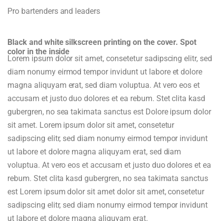
Pro bartenders and leaders
Black and white silkscreen printing on the cover. Spot
color in the inside
Lorem ipsum dolor sit amet, consetetur sadipscing elitr, sed
diam nonumy eirmod tempor invidunt ut labore et dolore
magna aliquyam erat, sed diam voluptua. At vero eos et
accusam et justo duo dolores et ea rebum. Stet clita kasd
gubergren, no sea takimata sanctus est Dolore ipsum dolor
sit amet. Lorem ipsum dolor sit amet, consetetur
sadipscing elitr, sed diam nonumy eirmod tempor invidunt
ut labore et dolore magna aliquyam erat, sed diam
voluptua. At vero eos et accusam et justo duo dolores et ea
rebum. Stet clita kasd gubergren, no sea takimata sanctus
est Lorem ipsum dolor sit amet dolor sit amet, consetetur
sadipscing elitr, sed diam nonumy eirmod tempor invidunt
ut labore et dolore magna aliquyam erat.