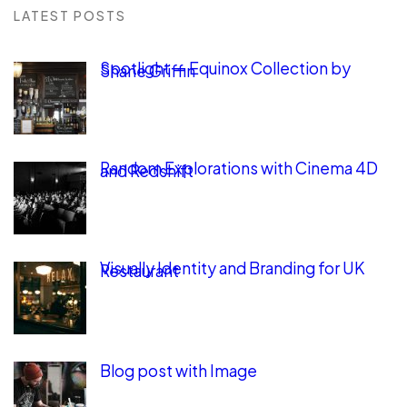
LATEST POSTS
Spotlight — Equinox Collection by
Shane Griffin
Random Explorations with Cinema 4D
and Redshift
Visually Identity and Branding for UK
Restaurant
Blog post with Image