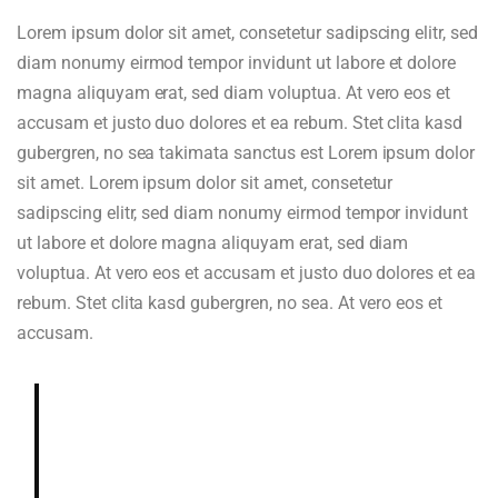
Lorem ipsum dolor sit amet, consetetur sadipscing elitr, sed
diam nonumy eirmod tempor invidunt ut labore et dolore
magna aliquyam erat, sed diam voluptua. At vero eos et
accusam et justo duo dolores et ea rebum. Stet clita kasd
gubergren, no sea takimata sanctus est Lorem ipsum dolor
sit amet. Lorem ipsum dolor sit amet, consetetur
sadipscing elitr, sed diam nonumy eirmod tempor invidunt
ut labore et dolore magna aliquyam erat, sed diam
voluptua. At vero eos et accusam et justo duo dolores et ea
rebum. Stet clita kasd gubergren, no sea. At vero eos et
accusam.
Deeply and richly sweet, chocolaty.
Dried blueberry, chocolate fudge,