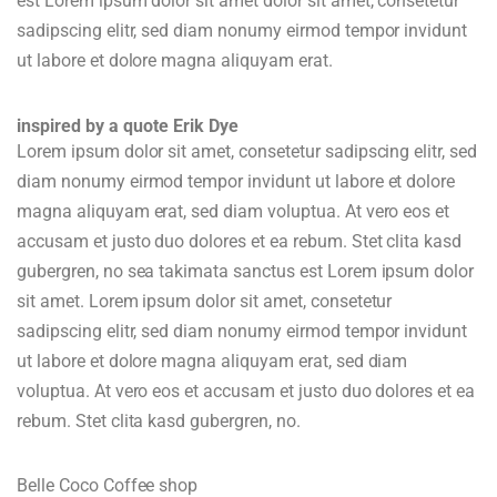
est Lorem ipsum dolor sit amet dolor sit amet, consetetur
sadipscing elitr, sed diam nonumy eirmod tempor invidunt
ut labore et dolore magna aliquyam erat.
inspired by a quote Erik Dye
Lorem ipsum dolor sit amet, consetetur sadipscing elitr, sed
diam nonumy eirmod tempor invidunt ut labore et dolore
magna aliquyam erat, sed diam voluptua. At vero eos et
accusam et justo duo dolores et ea rebum. Stet clita kasd
gubergren, no sea takimata sanctus est Lorem ipsum dolor
sit amet. Lorem ipsum dolor sit amet, consetetur
sadipscing elitr, sed diam nonumy eirmod tempor invidunt
ut labore et dolore magna aliquyam erat, sed diam
voluptua. At vero eos et accusam et justo duo dolores et ea
rebum. Stet clita kasd gubergren, no.
Belle Coco Coffee shop