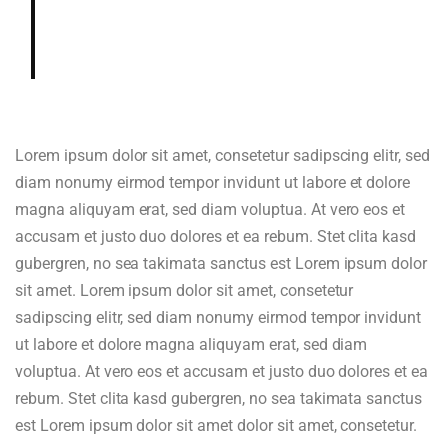
gardenia, cedar, hazelnut in aroma
and cup.
Lorem ipsum dolor sit amet, consetetur sadipscing elitr, sed
diam nonumy eirmod tempor invidunt ut labore et dolore
magna aliquyam erat, sed diam voluptua. At vero eos et
accusam et justo duo dolores et ea rebum. Stet clita kasd
gubergren, no sea takimata sanctus est Lorem ipsum dolor
sit amet. Lorem ipsum dolor sit amet, consetetur
sadipscing elitr, sed diam nonumy eirmod tempor invidunt
ut labore et dolore magna aliquyam erat, sed diam
voluptua. At vero eos et accusam et justo duo dolores et ea
rebum. Stet clita kasd gubergren, no sea takimata sanctus
est Lorem ipsum dolor sit amet dolor sit amet, consetetur.