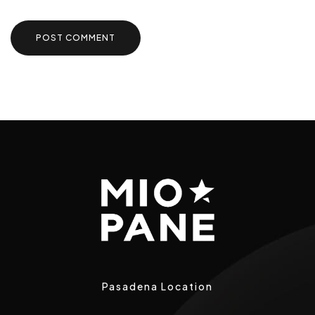
Pasadena Location