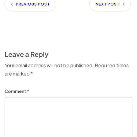
PREVIOUS POST
NEXT POST
Leave a Reply
Your email address will not be published.
Required fields
are marked
*
Comment
*