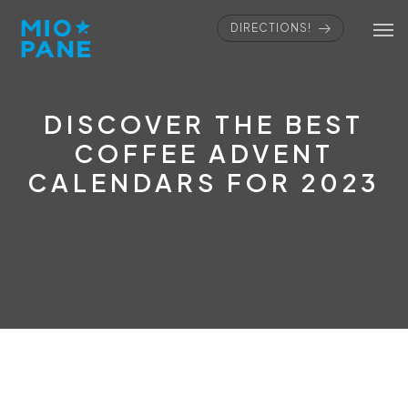
DIRECTIONS!
DISCOVER THE BEST
COFFEE ADVENT
CALENDARS FOR 2023