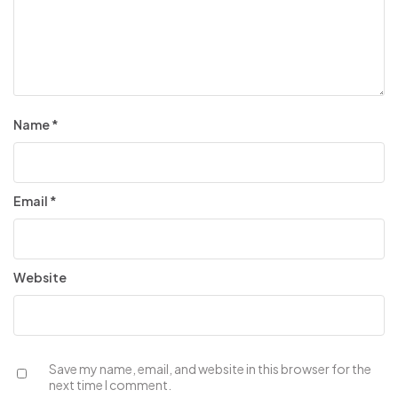
Name
*
Email
*
Website
Save my name, email, and website in this browser for the
next time I comment.