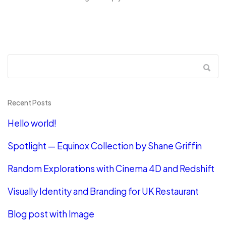
Recent Posts
Hello world!
Spotlight — Equinox Collection by Shane Griffin
Random Explorations with Cinema 4D and Redshift
Visually Identity and Branding for UK Restaurant
Blog post with Image