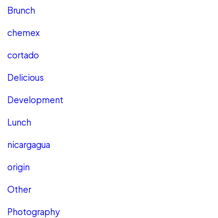
Brunch
chemex
cortado
Delicious
Development
Lunch
nicargagua
origin
Other
Photography