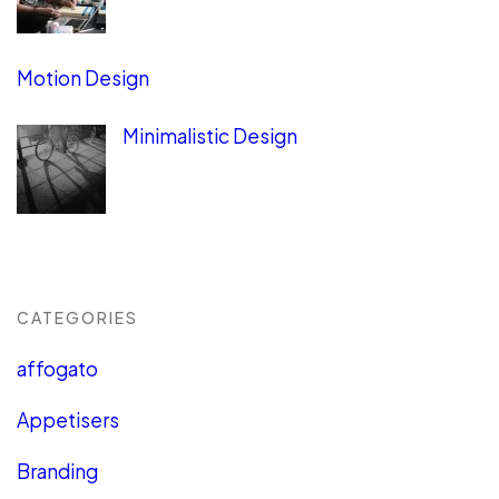
Motion Design
Minimalistic Design
CATEGORIES
affogato
Appetisers
Branding