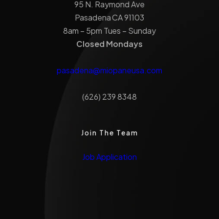
95 N. Raymond Ave
Pasadena CA 91103
8am – 5pm Tues – Sunday
Closed Mondays
pasadena@miopaneusa.com
(626) 239 8348
Join The Team
Job Application