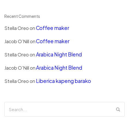
Recent Comments
Coffee maker
Stella Oreo
on
Coffee maker
Jacob O’Nill
on
Arabica Night Blend
Stella Oreo
on
Arabica Night Blend
Jacob O’Nill
on
Liberica kapeng barako
Stella Oreo
on