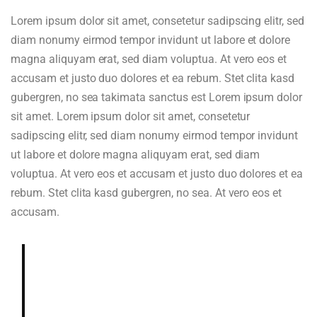
Lorem ipsum dolor sit amet, consetetur sadipscing elitr, sed
diam nonumy eirmod tempor invidunt ut labore et dolore
magna aliquyam erat, sed diam voluptua. At vero eos et
accusam et justo duo dolores et ea rebum. Stet clita kasd
gubergren, no sea takimata sanctus est Lorem ipsum dolor
sit amet. Lorem ipsum dolor sit amet, consetetur
sadipscing elitr, sed diam nonumy eirmod tempor invidunt
ut labore et dolore magna aliquyam erat, sed diam
voluptua. At vero eos et accusam et justo duo dolores et ea
rebum. Stet clita kasd gubergren, no sea. At vero eos et
accusam.
Deeply and richly sweet, chocolaty.
Dried blueberry, chocolate fudge,