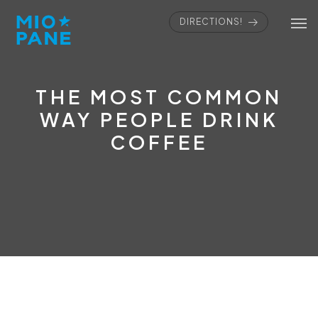
DIRECTIONS!
THE MOST COMMON
WAY PEOPLE DRINK
COFFEE