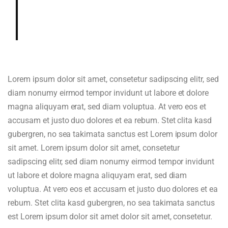
gardenia, cedar, hazelnut in aroma
and cup.
Lorem ipsum dolor sit amet, consetetur sadipscing elitr, sed
diam nonumy eirmod tempor invidunt ut labore et dolore
magna aliquyam erat, sed diam voluptua. At vero eos et
accusam et justo duo dolores et ea rebum. Stet clita kasd
gubergren, no sea takimata sanctus est Lorem ipsum dolor
sit amet. Lorem ipsum dolor sit amet, consetetur
sadipscing elitr, sed diam nonumy eirmod tempor invidunt
ut labore et dolore magna aliquyam erat, sed diam
voluptua. At vero eos et accusam et justo duo dolores et ea
rebum. Stet clita kasd gubergren, no sea takimata sanctus
est Lorem ipsum dolor sit amet dolor sit amet, consetetur.