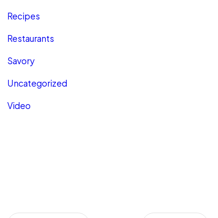
Recipes
Restaurants
Savory
Uncategorized
Video