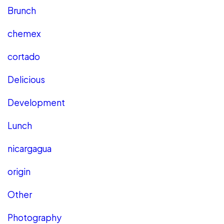
Brunch
chemex
cortado
Delicious
Development
Lunch
nicargagua
origin
Other
Photography