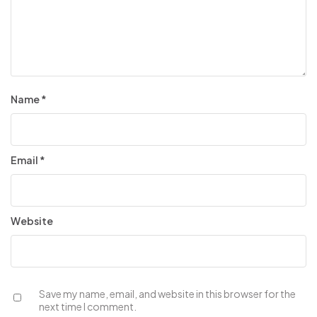
Name
*
Email
*
Website
Save my name, email, and website in this browser for the
next time I comment.