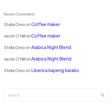
Recent Comments
Coffee maker
Stella Oreo
on
Coffee maker
Jacob O’Nill
on
Arabica Night Blend
Stella Oreo
on
Arabica Night Blend
Jacob O’Nill
on
Liberica kapeng barako
Stella Oreo
on