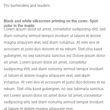
Pro bartenders and leaders
Black and white silkscreen printing on the cover. Spot
color in the inside
Lorem ipsum dolor sit amet, consetetur sadipscing elitr, sed
diam nonumy eirmod tempor invidunt ut labore et dolore
magna aliquyam erat, sed diam voluptua. At vero eos et
accusam et justo duo dolores et ea rebum. Stet clita kasd
gubergren, no sea takimata sanctus est Dolore ipsum dolor
sit amet. Lorem ipsum dolor sit amet, consetetur
sadipscing elitr, sed diam nonumy eirmod tempor invidunt
ut labore et dolore magna aliquyam erat, sed diam
voluptua. At vero eos et accusam et justo duo dolores et ea
rebum. Stet clita kasd gubergren, no sea takimata sanctus
est Lorem ipsum dolor sit amet dolor sit amet, consetetur
sadipscing elitr, sed diam nonumy eirmod tempor invidunt
ut labore et dolore magna aliquyam erat.