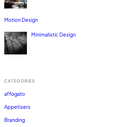
Motion Design
Minimalistic Design
CATEGORIES
affogato
Appetisers
Branding