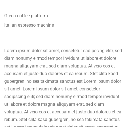
Green coffee platform
Italian espresso machine
Lorem ipsum dolor sit amet, consetetur sadipscing elitr, sed
diam nonumy eirmod tempor invidunt ut labore et dolore
magna aliquyam erat, sed diam voluptua. At vero eos et
accusam et justo duo dolores et ea rebum. Stet clita kasd
gubergren, no sea takimata sanctus est Lorem ipsum dolor
sit amet. Lorem ipsum dolor sit amet, consetetur
sadipscing elitr, sed diam nonumy eirmod tempor invidunt
ut labore et dolore magna aliquyam erat, sed diam
voluptua. At vero eos et accusam et justo duo dolores et ea
rebum. Stet clita kasd gubergren, no sea takimata sanctus