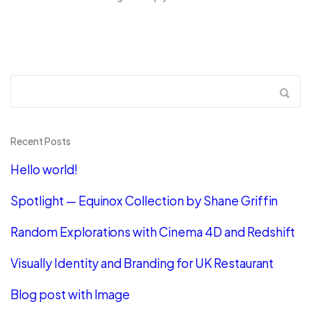
Recent Posts
Hello world!
Spotlight — Equinox Collection by Shane Griffin
Random Explorations with Cinema 4D and Redshift
Visually Identity and Branding for UK Restaurant
Blog post with Image