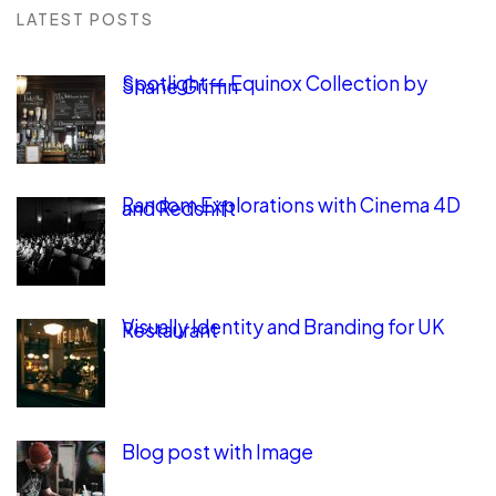
LATEST POSTS
Spotlight — Equinox Collection by
Shane Griffin
Random Explorations with Cinema 4D
and Redshift
Visually Identity and Branding for UK
Restaurant
Blog post with Image