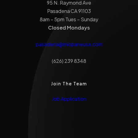
95 N. Raymond Ave
Pasadena CA 91103
8am – 5pm Tues – Sunday
Closed Mondays
pasadena@miopaneusa.com
(626) 239 8348
Join The Team
Job Application