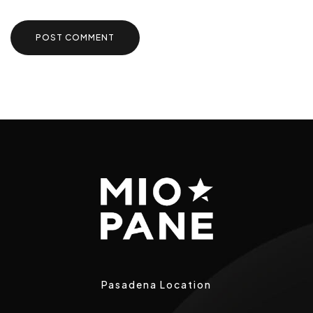
Pasadena Location