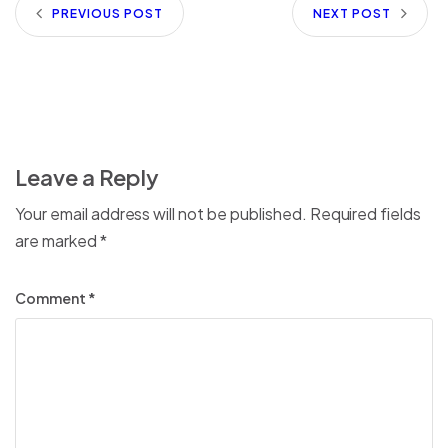
PREVIOUS POST
NEXT POST
Leave a Reply
Your email address will not be published.
Required fields
are marked
*
Comment
*