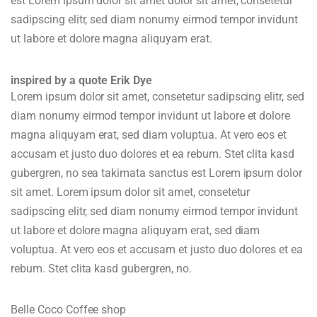
est Lorem ipsum dolor sit amet dolor sit amet, consetetur
sadipscing elitr, sed diam nonumy eirmod tempor invidunt
ut labore et dolore magna aliquyam erat.
inspired by a quote Erik Dye
Lorem ipsum dolor sit amet, consetetur sadipscing elitr, sed
diam nonumy eirmod tempor invidunt ut labore et dolore
magna aliquyam erat, sed diam voluptua. At vero eos et
accusam et justo duo dolores et ea rebum. Stet clita kasd
gubergren, no sea takimata sanctus est Lorem ipsum dolor
sit amet. Lorem ipsum dolor sit amet, consetetur
sadipscing elitr, sed diam nonumy eirmod tempor invidunt
ut labore et dolore magna aliquyam erat, sed diam
voluptua. At vero eos et accusam et justo duo dolores et ea
rebum. Stet clita kasd gubergren, no.
Belle Coco Coffee shop