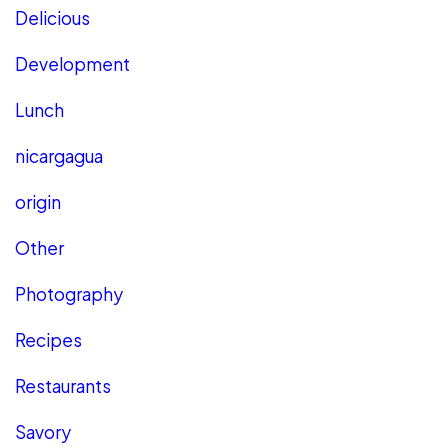
Delicious
Development
Lunch
nicargagua
origin
Other
Photography
Recipes
Restaurants
Savory