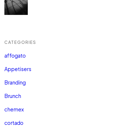
CATEGORIES
affogato
Appetisers
Branding
Brunch
chemex
cortado