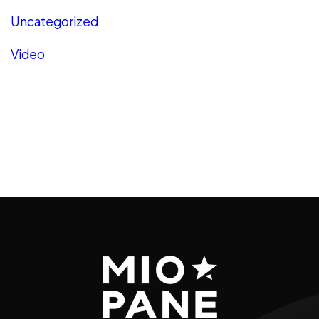
Uncategorized
Video