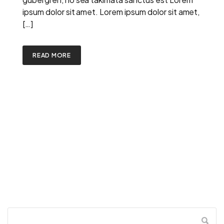
ipsum dolor sit amet. Lorem ipsum dolor sit amet,
[…]
READ MORE