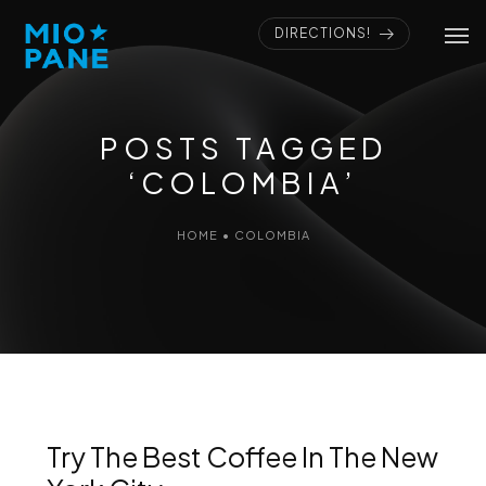
DIRECTIONS!
POSTS TAGGED
‘COLOMBIA’
HOME
•
COLOMBIA
Try The Best Coffee In The New