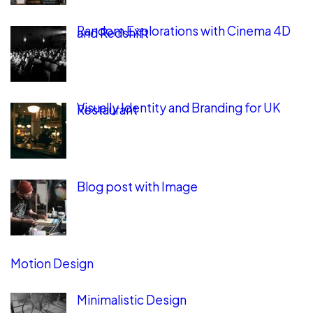
Random Explorations with Cinema 4D
and Redshift
Visually Identity and Branding for UK
Restaurant
Blog post with Image
Motion Design
Minimalistic Design