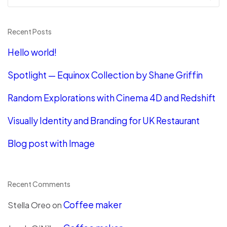
Recent Posts
Hello world!
Spotlight — Equinox Collection by Shane Griffin
Random Explorations with Cinema 4D and Redshift
Visually Identity and Branding for UK Restaurant
Blog post with Image
Recent Comments
Coffee maker
Stella Oreo
on