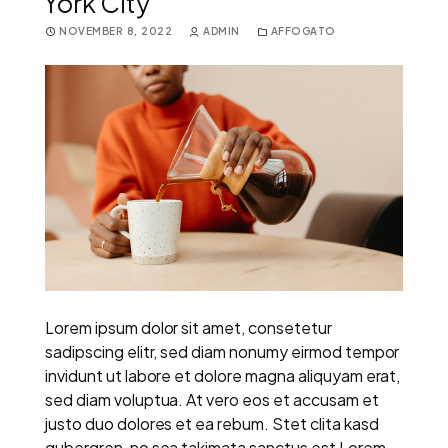
York City
NOVEMBER 8, 2022
ADMIN
AFFOGATO
Lorem ipsum dolor sit amet, consetetur
sadipscing elitr, sed diam nonumy eirmod tempor
invidunt ut labore et dolore magna aliquyam erat,
sed diam voluptua. At vero eos et accusam et
justo duo dolores et ea rebum. Stet clita kasd
gubergren, no sea takimata sanctus est Lorem