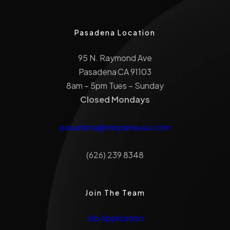
Pasadena Location
95 N. Raymond Ave
Pasadena CA 91103
8am – 5pm Tues – Sunday
Closed Mondays
pasadena@miopaneusa.com
(626) 239 8348
Join The Team
Job Application