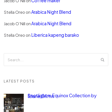
Coffee maker
Jacob O’Nill
on
Arabica Night Blend
Stella Oreo
on
Arabica Night Blend
Jacob O’Nill
on
Liberica kapeng barako
Stella Oreo
on
LATEST POSTS
Spotlight — Equinox Collection by
Shane Griffin