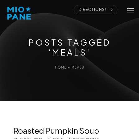
DIRECTIONS!
POSTS TAGGED
‘MEALS’
HOME
•
MEALS
Roasted Pumpkin Soup