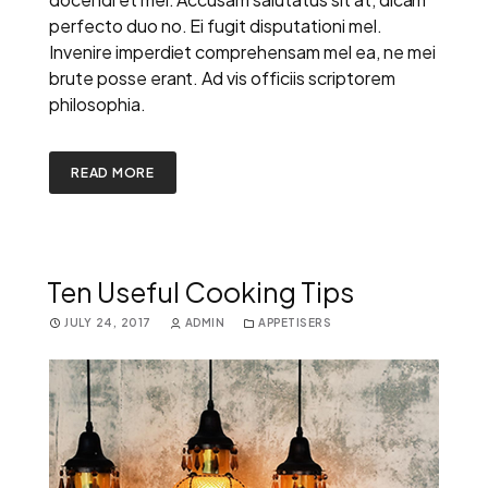
perfecto duo no. Ei fugit disputationi mel.
Invenire imperdiet comprehensam mel ea, ne mei
brute posse erant. Ad vis officiis scriptorem
philosophia.
READ MORE
Ten Useful Cooking Tips
JULY 24, 2017
ADMIN
APPETISERS