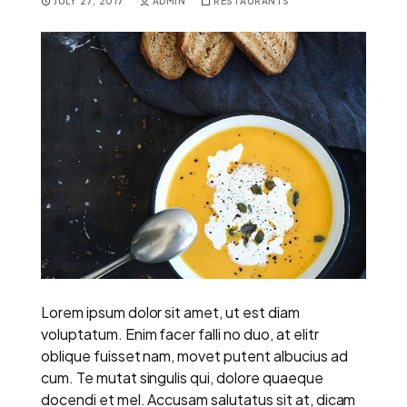
JULY 27, 2017
ADMIN
RESTAURANTS
Lorem ipsum dolor sit amet, ut est diam
voluptatum. Enim facer falli no duo, at elitr
oblique fuisset nam, movet putent albucius ad
cum. Te mutat singulis qui, dolore quaeque
docendi et mel. Accusam salutatus sit at, dicam