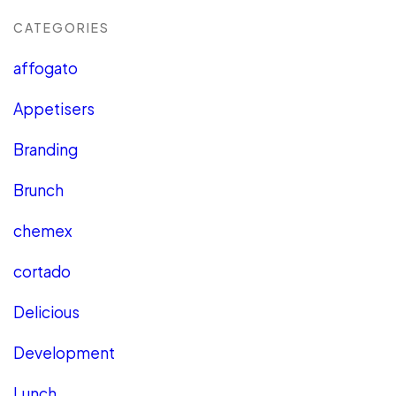
CATEGORIES
affogato
Appetisers
Branding
Brunch
chemex
cortado
Delicious
Development
Lunch