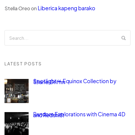
Liberica kapeng barako
Stella Oreo
on
LATEST POSTS
Spotlight — Equinox Collection by
Shane Griffin
Random Explorations with Cinema 4D
and Redshift