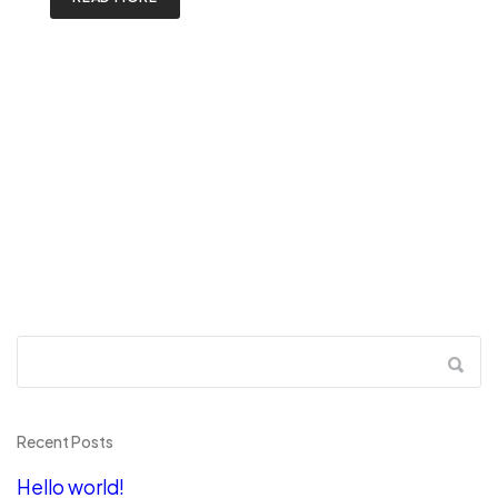
Recent Posts
Hello world!