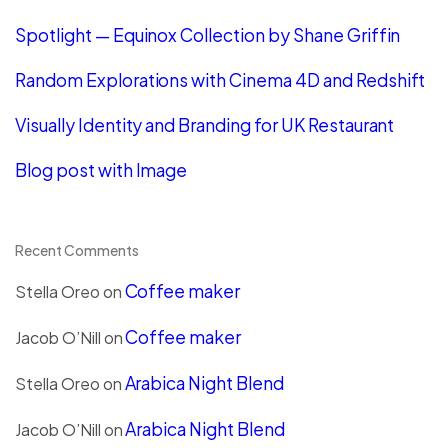
Spotlight — Equinox Collection by Shane Griffin
Random Explorations with Cinema 4D and Redshift
Visually Identity and Branding for UK Restaurant
Blog post with Image
Recent Comments
Coffee maker
Stella Oreo
on
Coffee maker
Jacob O’Nill
on
Arabica Night Blend
Stella Oreo
on
Arabica Night Blend
Jacob O’Nill
on