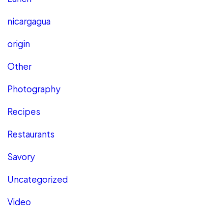
nicargagua
origin
Other
Photography
Recipes
Restaurants
Savory
Uncategorized
Video