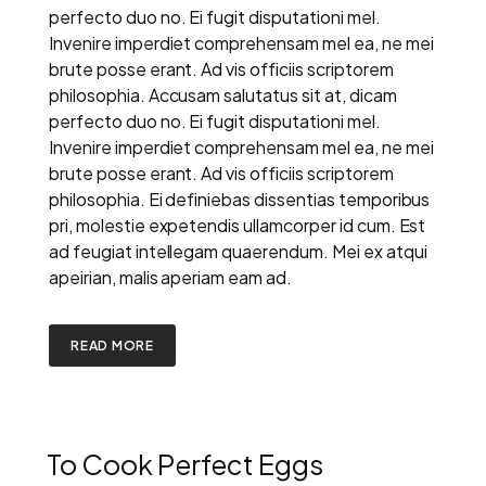
perfecto duo no. Ei fugit disputationi mel.
Invenire imperdiet comprehensam mel ea, ne mei
brute posse erant. Ad vis officiis scriptorem
philosophia. Accusam salutatus sit at, dicam
perfecto duo no. Ei fugit disputationi mel.
Invenire imperdiet comprehensam mel ea, ne mei
brute posse erant. Ad vis officiis scriptorem
philosophia. Ei definiebas dissentias temporibus
pri, molestie expetendis ullamcorper id cum. Est
ad feugiat intellegam quaerendum. Mei ex atqui
apeirian, malis aperiam eam ad.
READ MORE
To Cook Perfect Eggs