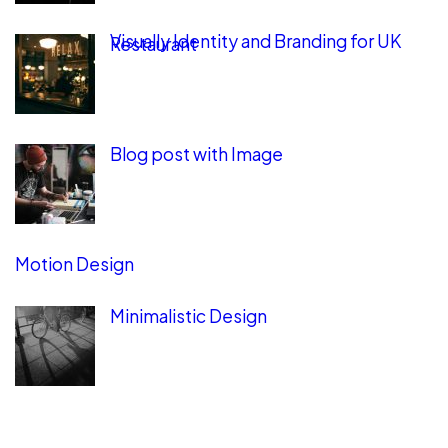
Visually Identity and Branding for UK
Restaurant
Blog post with Image
Motion Design
Minimalistic Design