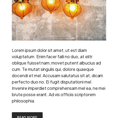
Lorem ipsum dolor sit amet, ut est diam
voluptatum. Enim facer falli no duo, at elitr
oblique fuisset nam, movet putent albucius ad
cum. Te mutat singulis qui, dolore quaeque
docendi et mel. Accusam salutatus sit at, dicam
perfecto duo no. Ei fugit disputationi mel.
Invenire imperdiet comprehensam mel ea, ne mei
brute posse erant. Ad vis officiis scriptorem
philosophia.
READ MORE