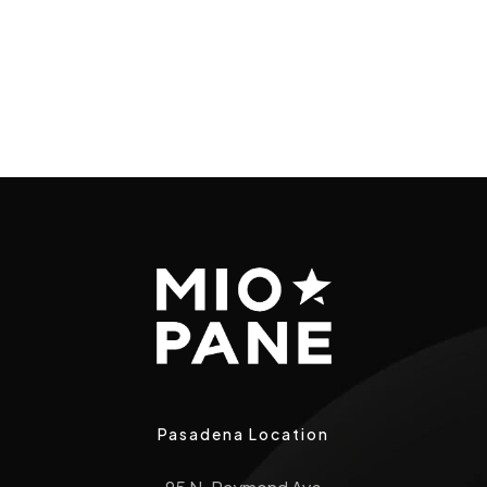
Pasadena Location