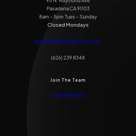
95 N. Raymond Ave
Pasadena CA 91103
8am – 5pm Tues – Sunday
Closed Mondays
pasadena@miopaneusa.com
(626) 239 8348
Join The Team
Job Application