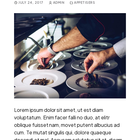
JULY 24, 2017
ADMIN
APPETISERS
Lorem ipsum dolor sit amet, ut est diam
voluptatum. Enim facer falli no duo, at elitr
oblique fuisset nam, movet putent albucius ad
cum. Te mutat singulis qui, dolore quaeque
docendi et mel. Accusam salutatus sit at, dicam