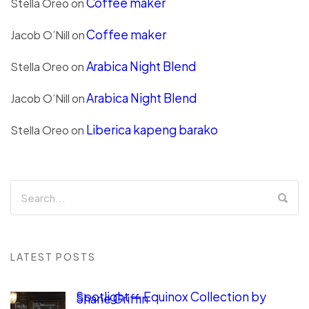
Coffee maker
Stella Oreo
on
Coffee maker
Jacob O’Nill
on
Arabica Night Blend
Stella Oreo
on
Arabica Night Blend
Jacob O’Nill
on
Liberica kapeng barako
Stella Oreo
on
LATEST POSTS
Spotlight — Equinox Collection by
Shane Griffin