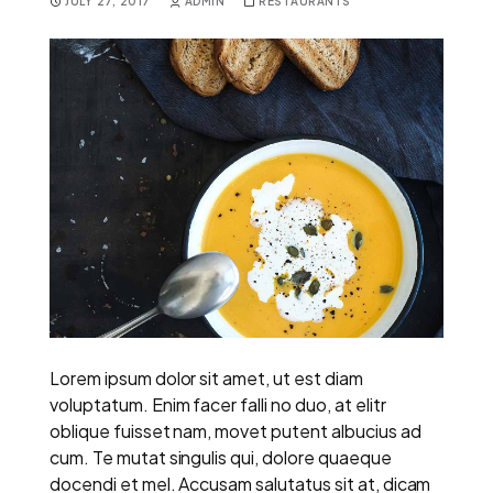
JULY 27, 2017
ADMIN
RESTAURANTS
Lorem ipsum dolor sit amet, ut est diam
voluptatum. Enim facer falli no duo, at elitr
oblique fuisset nam, movet putent albucius ad
cum. Te mutat singulis qui, dolore quaeque
docendi et mel. Accusam salutatus sit at, dicam