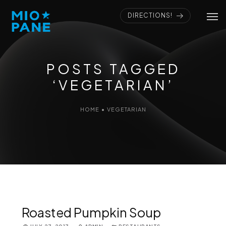
DIRECTIONS!
POSTS TAGGED
‘VEGETARIAN’
HOME
•
VEGETARIAN
Roasted Pumpkin Soup