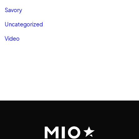
Savory
Uncategorized
Video