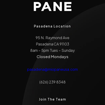
Pasadena Location
95 N. Raymond Ave
Pasadena CA 91103
8am – 5pm Tues – Sunday
Closed Mondays
pasadena@miopaneusa.com
(626) 239 8348
Join The Team