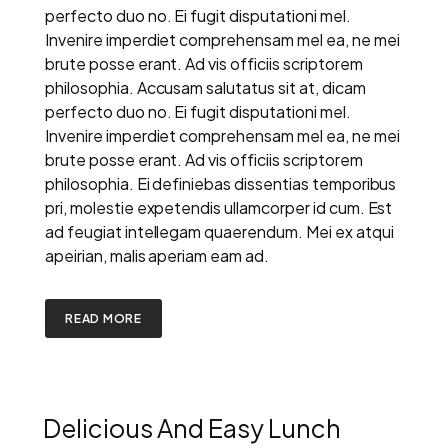
perfecto duo no. Ei fugit disputationi mel.
Invenire imperdiet comprehensam mel ea, ne mei
brute posse erant. Ad vis officiis scriptorem
philosophia. Accusam salutatus sit at, dicam
perfecto duo no. Ei fugit disputationi mel.
Invenire imperdiet comprehensam mel ea, ne mei
brute posse erant. Ad vis officiis scriptorem
philosophia. Ei definiebas dissentias temporibus
pri, molestie expetendis ullamcorper id cum. Est
ad feugiat intellegam quaerendum. Mei ex atqui
apeirian, malis aperiam eam ad.
READ MORE
Delicious And Easy Lunch