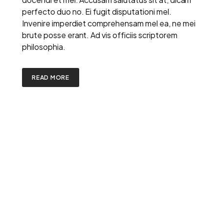
perfecto duo no. Ei fugit disputationi mel.
Invenire imperdiet comprehensam mel ea, ne mei
brute posse erant. Ad vis officiis scriptorem
philosophia.
READ MORE