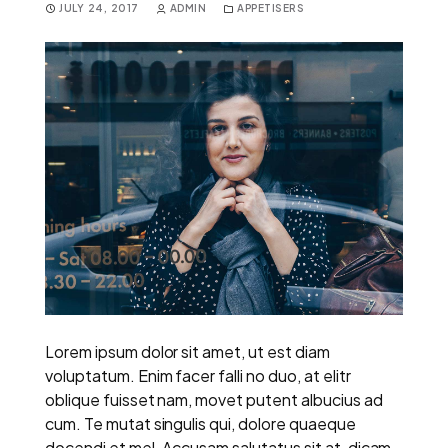
JULY 24, 2017
ADMIN
APPETISERS
Lorem ipsum dolor sit amet, ut est diam
voluptatum. Enim facer falli no duo, at elitr
oblique fuisset nam, movet putent albucius ad
cum. Te mutat singulis qui, dolore quaeque
docendi et mel. Accusam salutatus sit at, dicam