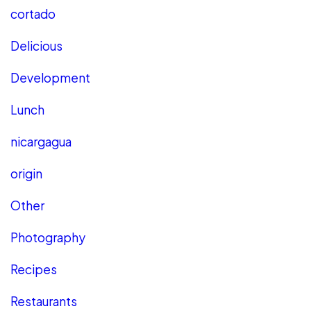
cortado
Delicious
Development
Lunch
nicargagua
origin
Other
Photography
Recipes
Restaurants