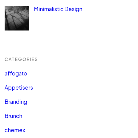
Minimalistic Design
CATEGORIES
affogato
Appetisers
Branding
Brunch
chemex