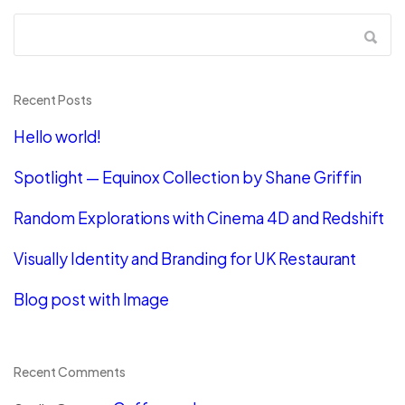
Recent Posts
Hello world!
Spotlight — Equinox Collection by Shane Griffin
Random Explorations with Cinema 4D and Redshift
Visually Identity and Branding for UK Restaurant
Blog post with Image
Recent Comments