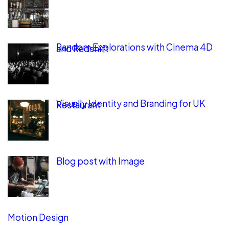
Random Explorations with Cinema 4D
and Redshift
Visually Identity and Branding for UK
Restaurant
Blog post with Image
Motion Design