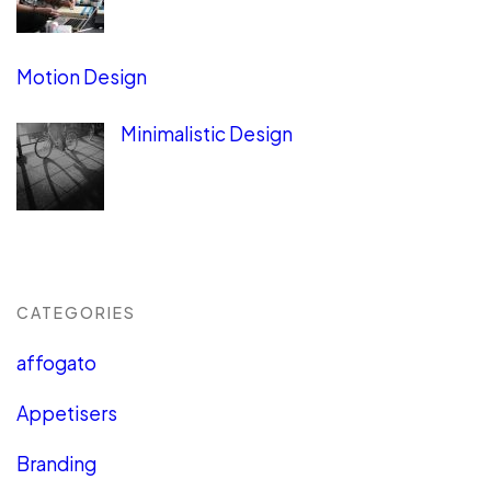
Motion Design
Minimalistic Design
CATEGORIES
affogato
Appetisers
Branding