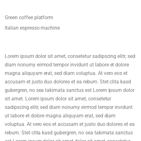
Green coffee platform
Italian espresso machine
Lorem ipsum dolor sit amet, consetetur sadipscing elitr, sed
diam nonumy eirmod tempor invidunt ut labore et dolore
magna aliquyam erat, sed diam voluptua. At vero eos et
accusam et justo duo dolores et ea rebum. Stet clita kasd
gubergren, no sea takimata sanctus est Lorem ipsum dolor
sit amet. Lorem ipsum dolor sit amet, consetetur
sadipscing elitr, sed diam nonumy eirmod tempor invidunt
ut labore et dolore magna aliquyam erat, sed diam
voluptua. At vero eos et accusam et justo duo dolores et ea
rebum. Stet clita kasd gubergren, no sea takimata sanctus