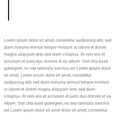
gardenia, cedar, hazelnut in aroma
and cup.
Lorem ipsum dolor sit amet, consetetur sadipscing elitr, sed
diam nonumy eirmod tempor invidunt ut labore et dolore
magna aliquyam erat, sed diam voluptua. At vero eos et
accusam et justo duo dolores et ea rebum. Stet clita kasd
gubergren, no sea takimata sanctus est Lorem ipsum dolor
sit amet. Lorem ipsum dolor sit amet, consetetur
sadipscing elitr, sed diam nonumy eirmod tempor invidunt
ut labore et dolore magna aliquyam erat, sed diam
voluptua. At vero eos et accusam et justo duo dolores et ea
rebum. Stet clita kasd gubergren, no sea takimata sanctus
est Lorem ipsum dolor sit amet dolor sit amet, consetetur.