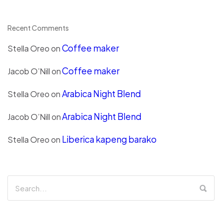
Recent Comments
Coffee maker
Stella Oreo
on
Coffee maker
Jacob O’Nill
on
Arabica Night Blend
Stella Oreo
on
Arabica Night Blend
Jacob O’Nill
on
Liberica kapeng barako
Stella Oreo
on