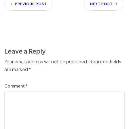
PREVIOUS POST
NEXT POST
Leave a Reply
Your email address will not be published.
Required fields
are marked
*
Comment
*