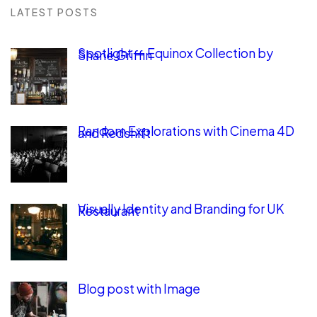
LATEST POSTS
Spotlight — Equinox Collection by
Shane Griffin
Random Explorations with Cinema 4D
and Redshift
Visually Identity and Branding for UK
Restaurant
Blog post with Image