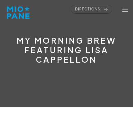
DIRECTIONS!
MY MORNING BREW
FEATURING LISA
CAPPELLON