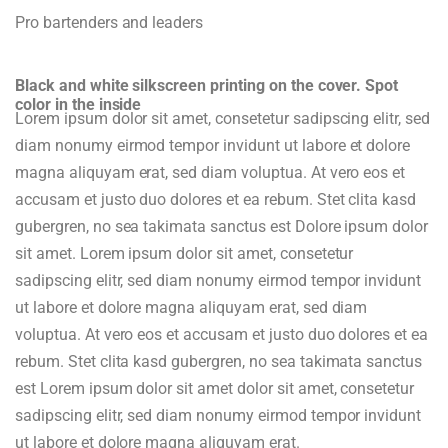
Pro bartenders and leaders
Black and white silkscreen printing on the cover. Spot
color in the inside
Lorem ipsum dolor sit amet, consetetur sadipscing elitr, sed
diam nonumy eirmod tempor invidunt ut labore et dolore
magna aliquyam erat, sed diam voluptua. At vero eos et
accusam et justo duo dolores et ea rebum. Stet clita kasd
gubergren, no sea takimata sanctus est Dolore ipsum dolor
sit amet. Lorem ipsum dolor sit amet, consetetur
sadipscing elitr, sed diam nonumy eirmod tempor invidunt
ut labore et dolore magna aliquyam erat, sed diam
voluptua. At vero eos et accusam et justo duo dolores et ea
rebum. Stet clita kasd gubergren, no sea takimata sanctus
est Lorem ipsum dolor sit amet dolor sit amet, consetetur
sadipscing elitr, sed diam nonumy eirmod tempor invidunt
ut labore et dolore magna aliquyam erat.