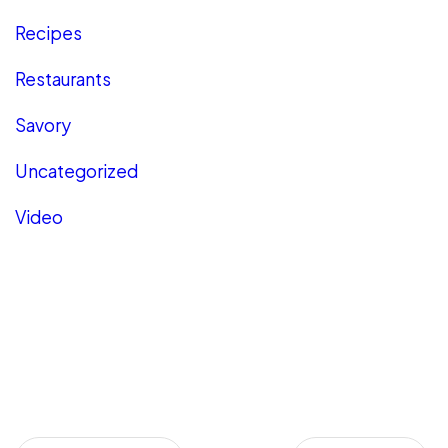
Recipes
Restaurants
Savory
Uncategorized
Video