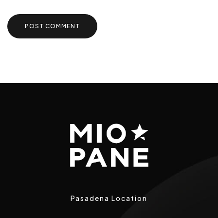
Pasadena Location