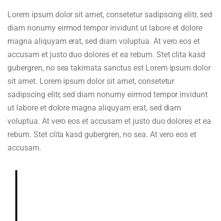
Lorem ipsum dolor sit amet, consetetur sadipscing elitr, sed
diam nonumy eirmod tempor invidunt ut labore et dolore
magna aliquyam erat, sed diam voluptua. At vero eos et
accusam et justo duo dolores et ea rebum. Stet clita kasd
gubergren, no sea takimata sanctus est Lorem ipsum dolor
sit amet. Lorem ipsum dolor sit amet, consetetur
sadipscing elitr, sed diam nonumy eirmod tempor invidunt
ut labore et dolore magna aliquyam erat, sed diam
voluptua. At vero eos et accusam et justo duo dolores et ea
rebum. Stet clita kasd gubergren, no sea. At vero eos et
accusam.
Deeply and richly sweet, chocolaty.
Dried blueberry, chocolate fudge,