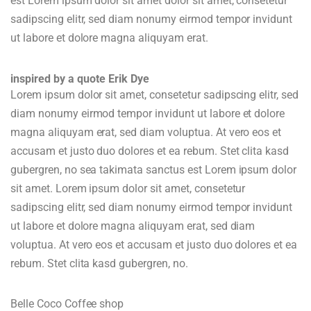
est Lorem ipsum dolor sit amet dolor sit amet, consetetur
sadipscing elitr, sed diam nonumy eirmod tempor invidunt
ut labore et dolore magna aliquyam erat.
inspired by a quote Erik Dye
Lorem ipsum dolor sit amet, consetetur sadipscing elitr, sed
diam nonumy eirmod tempor invidunt ut labore et dolore
magna aliquyam erat, sed diam voluptua. At vero eos et
accusam et justo duo dolores et ea rebum. Stet clita kasd
gubergren, no sea takimata sanctus est Lorem ipsum dolor
sit amet. Lorem ipsum dolor sit amet, consetetur
sadipscing elitr, sed diam nonumy eirmod tempor invidunt
ut labore et dolore magna aliquyam erat, sed diam
voluptua. At vero eos et accusam et justo duo dolores et ea
rebum. Stet clita kasd gubergren, no.
Belle Coco Coffee shop