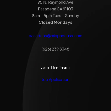
95 N. Raymond Ave
Pasadena CA 91103
8am – 5pm Tues – Sunday
Closed Mondays
pasadena@miopaneusa.com
(626) 239 8348
Join The Team
Job Application