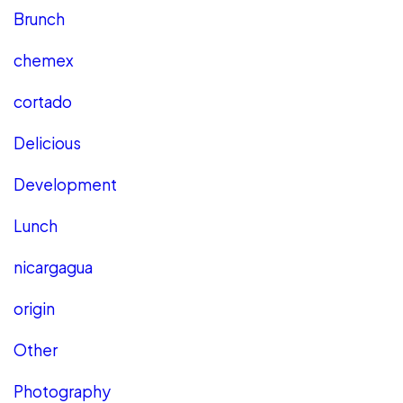
Brunch
chemex
cortado
Delicious
Development
Lunch
nicargagua
origin
Other
Photography