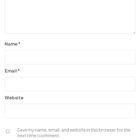
Name
*
Email
*
Website
Save my name, email, and website in this browser for the
next time I comment.