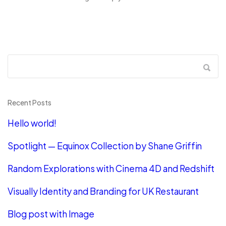
Recent Posts
Hello world!
Spotlight — Equinox Collection by Shane Griffin
Random Explorations with Cinema 4D and Redshift
Visually Identity and Branding for UK Restaurant
Blog post with Image