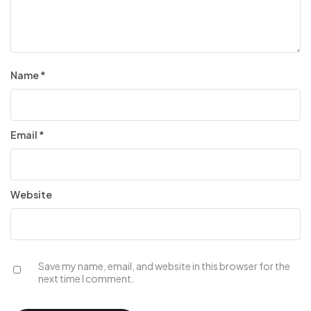
Name
*
Email
*
Website
Save my name, email, and website in this browser for the
next time I comment.