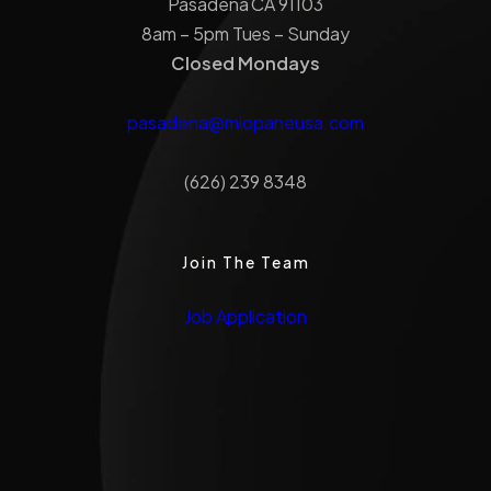
Pasadena CA 91103
8am – 5pm Tues – Sunday
Closed Mondays
pasadena@miopaneusa.com
(626) 239 8348
Join The Team
Job Application