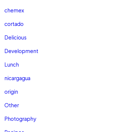
chemex
cortado
Delicious
Development
Lunch
nicargagua
origin
Other
Photography