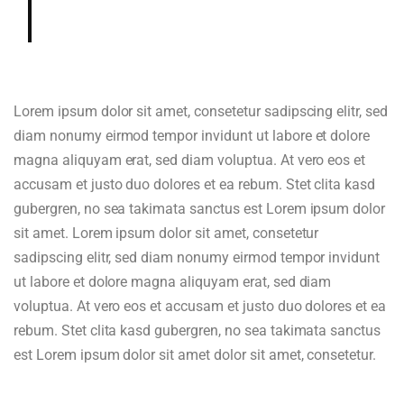
and cup.
Lorem ipsum dolor sit amet, consetetur sadipscing elitr, sed
diam nonumy eirmod tempor invidunt ut labore et dolore
magna aliquyam erat, sed diam voluptua. At vero eos et
accusam et justo duo dolores et ea rebum. Stet clita kasd
gubergren, no sea takimata sanctus est Lorem ipsum dolor
sit amet. Lorem ipsum dolor sit amet, consetetur
sadipscing elitr, sed diam nonumy eirmod tempor invidunt
ut labore et dolore magna aliquyam erat, sed diam
voluptua. At vero eos et accusam et justo duo dolores et ea
rebum. Stet clita kasd gubergren, no sea takimata sanctus
est Lorem ipsum dolor sit amet dolor sit amet, consetetur.