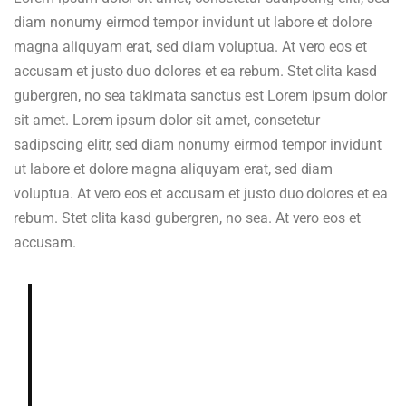
diam nonumy eirmod tempor invidunt ut labore et dolore
magna aliquyam erat, sed diam voluptua. At vero eos et
accusam et justo duo dolores et ea rebum. Stet clita kasd
gubergren, no sea takimata sanctus est Lorem ipsum dolor
sit amet. Lorem ipsum dolor sit amet, consetetur
sadipscing elitr, sed diam nonumy eirmod tempor invidunt
ut labore et dolore magna aliquyam erat, sed diam
voluptua. At vero eos et accusam et justo duo dolores et ea
rebum. Stet clita kasd gubergren, no sea. At vero eos et
accusam.
Deeply and richly sweet, chocolaty.
Dried blueberry, chocolate fudge,
gardenia, cedar, hazelnut in aroma