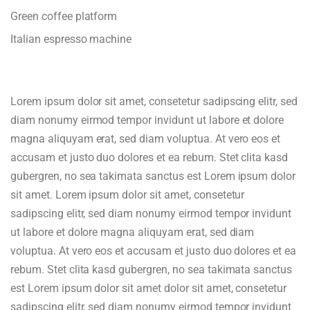
Green coffee platform
Italian espresso machine
Lorem ipsum dolor sit amet, consetetur sadipscing elitr, sed
diam nonumy eirmod tempor invidunt ut labore et dolore
magna aliquyam erat, sed diam voluptua. At vero eos et
accusam et justo duo dolores et ea rebum. Stet clita kasd
gubergren, no sea takimata sanctus est Lorem ipsum dolor
sit amet. Lorem ipsum dolor sit amet, consetetur
sadipscing elitr, sed diam nonumy eirmod tempor invidunt
ut labore et dolore magna aliquyam erat, sed diam
voluptua. At vero eos et accusam et justo duo dolores et ea
rebum. Stet clita kasd gubergren, no sea takimata sanctus
est Lorem ipsum dolor sit amet dolor sit amet, consetetur
sadipscing elitr, sed diam nonumy eirmod tempor invidunt