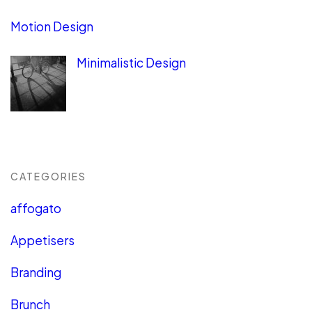
Motion Design
Minimalistic Design
CATEGORIES
affogato
Appetisers
Branding
Brunch