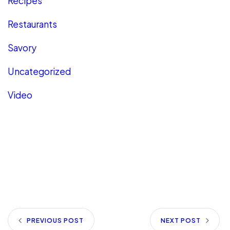
Recipes
Restaurants
Savory
Uncategorized
Video
PREVIOUS POST
NEXT POST