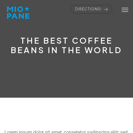
DIRECTIONS!
THE BEST COFFEE
BEANS IN THE WORLD
Lorem ipsum dolor sit amet, consetetur sadipscing elitr, sed