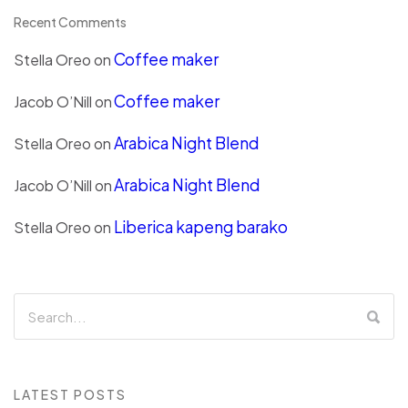
Recent Comments
Coffee maker
Stella Oreo
on
Coffee maker
Jacob O’Nill
on
Arabica Night Blend
Stella Oreo
on
Arabica Night Blend
Jacob O’Nill
on
Liberica kapeng barako
Stella Oreo
on
LATEST POSTS