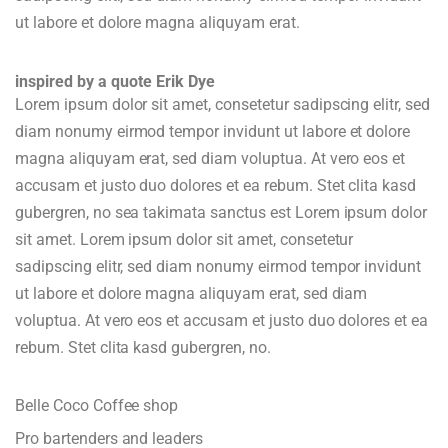
ut labore et dolore magna aliquyam erat.
inspired by a quote Erik Dye
Lorem ipsum dolor sit amet, consetetur sadipscing elitr, sed
diam nonumy eirmod tempor invidunt ut labore et dolore
magna aliquyam erat, sed diam voluptua. At vero eos et
accusam et justo duo dolores et ea rebum. Stet clita kasd
gubergren, no sea takimata sanctus est Lorem ipsum dolor
sit amet. Lorem ipsum dolor sit amet, consetetur
sadipscing elitr, sed diam nonumy eirmod tempor invidunt
ut labore et dolore magna aliquyam erat, sed diam
voluptua. At vero eos et accusam et justo duo dolores et ea
rebum. Stet clita kasd gubergren, no.
Belle Coco Coffee shop
Pro bartenders and leaders