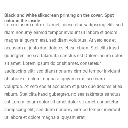
Black and white silkscreen printing on the cover. Spot
color in the inside
Lorem ipsum dolor sit amet, consetetur sadipscing elitr, sed
diam nonumy eirmod tempor invidunt ut labore et dolore
magna aliquyam erat, sed diam voluptua. At vero eos et
accusam et justo duo dolores et ea rebum. Stet clita kasd
gubergren, no sea takimata sanctus est Dolore ipsum dolor
sit amet. Lorem ipsum dolor sit amet, consetetur
sadipscing elitr, sed diam nonumy eirmod tempor invidunt
ut labore et dolore magna aliquyam erat, sed diam
voluptua. At vero eos et accusam et justo duo dolores et ea
rebum. Stet clita kasd gubergren, no sea takimata sanctus
est Lorem ipsum dolor sit amet dolor sit amet, consetetur
sadipscing elitr, sed diam nonumy eirmod tempor invidunt
ut labore et dolore magna aliquyam erat.