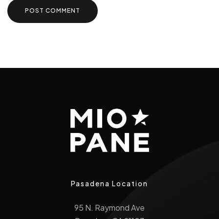
Pasadena Location
95 N. Raymond Ave