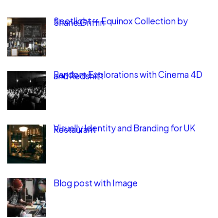
Spotlight — Equinox Collection by
Shane Griffin
Random Explorations with Cinema 4D
and Redshift
Visually Identity and Branding for UK
Restaurant
Blog post with Image