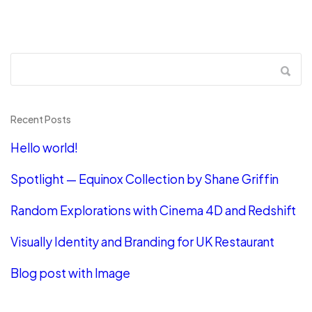
Recent Posts
Hello world!
Spotlight — Equinox Collection by Shane Griffin
Random Explorations with Cinema 4D and Redshift
Visually Identity and Branding for UK Restaurant
Blog post with Image