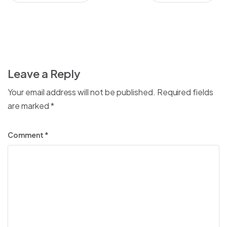
Leave a Reply
Your email address will not be published.
Required fields
are marked
*
Comment
*