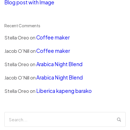
Blog post with Image
Recent Comments
Coffee maker
Stella Oreo
on
Coffee maker
Jacob O’Nill
on
Arabica Night Blend
Stella Oreo
on
Arabica Night Blend
Jacob O’Nill
on
Liberica kapeng barako
Stella Oreo
on