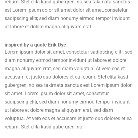
rebum. Stet clita kasd gubergren, no sea takimata sanctus
est Lorem ipsum dolor sit amet dolor sit amet, consetetur
sadipscing elitr, sed diam nonumy eirmod tempor invidunt
ut labore et dolore magna aliquyam erat.
inspired by a quote Erik Dye
Lorem ipsum dolor sit amet, consetetur sadipscing elitr, sed
diam nonumy eirmod tempor invidunt ut labore et dolore
magna aliquyam erat, sed diam voluptua. At vero eos et
accusam et justo duo dolores et ea rebum. Stet clita kasd
gubergren, no sea takimata sanctus est Lorem ipsum dolor
sit amet. Lorem ipsum dolor sit amet, consetetur
sadipscing elitr, sed diam nonumy eirmod tempor invidunt
ut labore et dolore magna aliquyam erat, sed diam
voluptua. At vero eos et accusam et justo duo dolores et ea
rebum. Stet clita kasd gubergren, no.