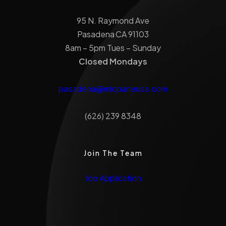
95 N. Raymond Ave
Pasadena CA 91103
8am – 5pm Tues – Sunday
Closed Mondays
pasadena@miopaneusa.com
(626) 239 8348
Join The Team
Job Application