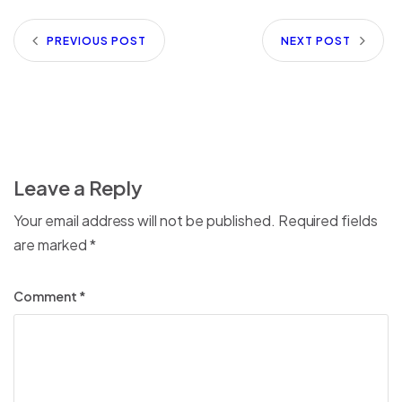
PREVIOUS POST
NEXT POST
Leave a Reply
Your email address will not be published.
Required fields
are marked
*
Comment
*