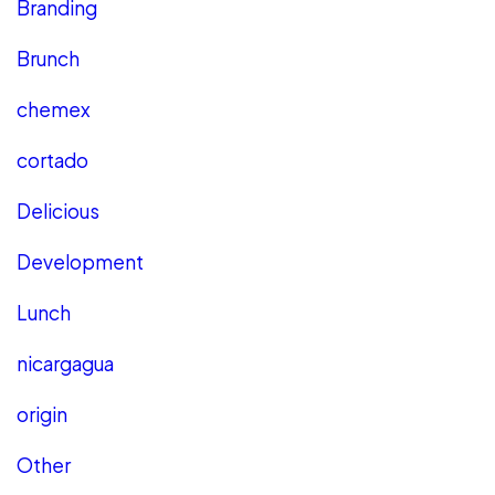
Branding
Brunch
chemex
cortado
Delicious
Development
Lunch
nicargagua
origin
Other