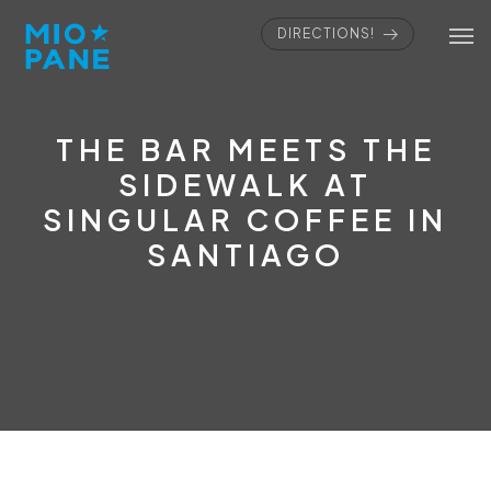
DIRECTIONS!
THE BAR MEETS THE
SIDEWALK AT
SINGULAR COFFEE IN
SANTIAGO