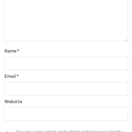
Name
*
Email
*
Website
Save my name, email, and website in this browser for the