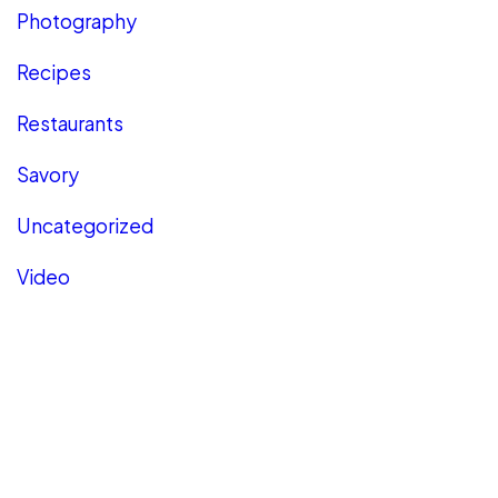
Photography
Recipes
Restaurants
Savory
Uncategorized
Video