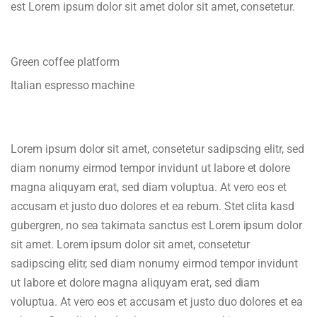
est Lorem ipsum dolor sit amet dolor sit amet, consetetur.
Green coffee platform
Italian espresso machine
Lorem ipsum dolor sit amet, consetetur sadipscing elitr, sed
diam nonumy eirmod tempor invidunt ut labore et dolore
magna aliquyam erat, sed diam voluptua. At vero eos et
accusam et justo duo dolores et ea rebum. Stet clita kasd
gubergren, no sea takimata sanctus est Lorem ipsum dolor
sit amet. Lorem ipsum dolor sit amet, consetetur
sadipscing elitr, sed diam nonumy eirmod tempor invidunt
ut labore et dolore magna aliquyam erat, sed diam
voluptua. At vero eos et accusam et justo duo dolores et ea