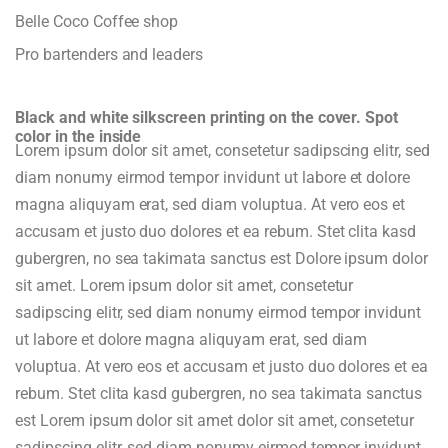
Belle Coco Coffee shop
Pro bartenders and leaders
Black and white silkscreen printing on the cover. Spot
color in the inside
Lorem ipsum dolor sit amet, consetetur sadipscing elitr, sed
diam nonumy eirmod tempor invidunt ut labore et dolore
magna aliquyam erat, sed diam voluptua. At vero eos et
accusam et justo duo dolores et ea rebum. Stet clita kasd
gubergren, no sea takimata sanctus est Dolore ipsum dolor
sit amet. Lorem ipsum dolor sit amet, consetetur
sadipscing elitr, sed diam nonumy eirmod tempor invidunt
ut labore et dolore magna aliquyam erat, sed diam
voluptua. At vero eos et accusam et justo duo dolores et ea
rebum. Stet clita kasd gubergren, no sea takimata sanctus
est Lorem ipsum dolor sit amet dolor sit amet, consetetur
sadipscing elitr, sed diam nonumy eirmod tempor invidunt