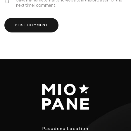
next time I comment.
Pasadena Location