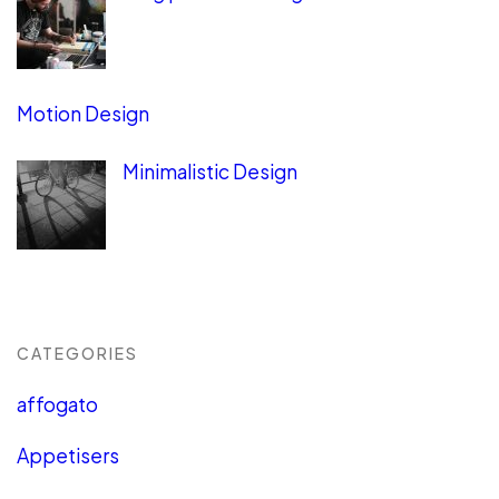
Motion Design
Minimalistic Design
CATEGORIES
affogato
Appetisers