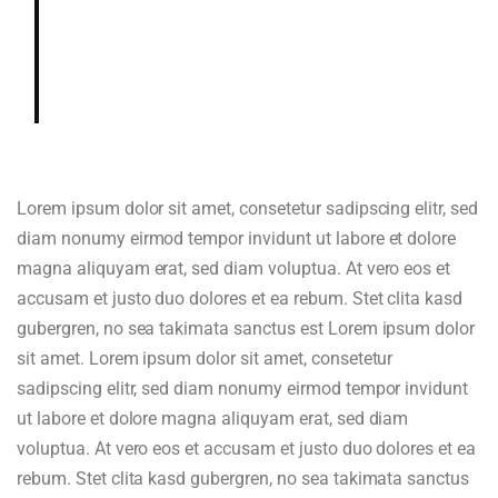
Dried blueberry, chocolate fudge,
gardenia, cedar, hazelnut in aroma
and cup.
Lorem ipsum dolor sit amet, consetetur sadipscing elitr, sed
diam nonumy eirmod tempor invidunt ut labore et dolore
magna aliquyam erat, sed diam voluptua. At vero eos et
accusam et justo duo dolores et ea rebum. Stet clita kasd
gubergren, no sea takimata sanctus est Lorem ipsum dolor
sit amet. Lorem ipsum dolor sit amet, consetetur
sadipscing elitr, sed diam nonumy eirmod tempor invidunt
ut labore et dolore magna aliquyam erat, sed diam
voluptua. At vero eos et accusam et justo duo dolores et ea
rebum. Stet clita kasd gubergren, no sea takimata sanctus