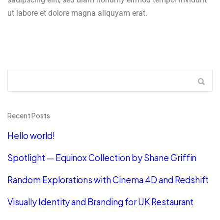
ut labore et dolore magna aliquyam erat.
Recent Posts
Hello world!
Spotlight — Equinox Collection by Shane Griffin
Random Explorations with Cinema 4D and Redshift
Visually Identity and Branding for UK Restaurant