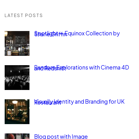
LATEST POSTS
Spotlight — Equinox Collection by
Shane Griffin
Random Explorations with Cinema 4D
and Redshift
Visually Identity and Branding for UK
Restaurant
Blog post with Image