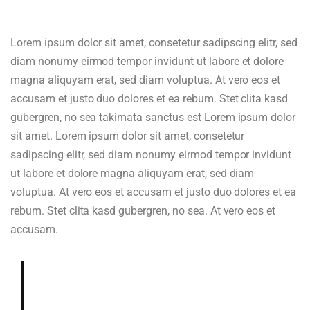
Lorem ipsum dolor sit amet, consetetur sadipscing elitr, sed
diam nonumy eirmod tempor invidunt ut labore et dolore
magna aliquyam erat, sed diam voluptua. At vero eos et
accusam et justo duo dolores et ea rebum. Stet clita kasd
gubergren, no sea takimata sanctus est Lorem ipsum dolor
sit amet. Lorem ipsum dolor sit amet, consetetur
sadipscing elitr, sed diam nonumy eirmod tempor invidunt
ut labore et dolore magna aliquyam erat, sed diam
voluptua. At vero eos et accusam et justo duo dolores et ea
rebum. Stet clita kasd gubergren, no sea. At vero eos et
accusam.
Deeply and richly sweet, chocolaty.