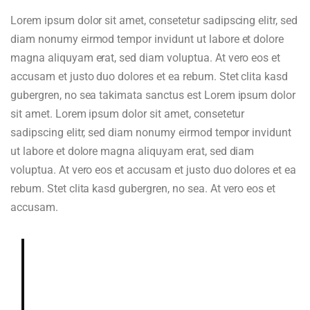
Lorem ipsum dolor sit amet, consetetur sadipscing elitr, sed
diam nonumy eirmod tempor invidunt ut labore et dolore
magna aliquyam erat, sed diam voluptua. At vero eos et
accusam et justo duo dolores et ea rebum. Stet clita kasd
gubergren, no sea takimata sanctus est Lorem ipsum dolor
sit amet. Lorem ipsum dolor sit amet, consetetur
sadipscing elitr, sed diam nonumy eirmod tempor invidunt
ut labore et dolore magna aliquyam erat, sed diam
voluptua. At vero eos et accusam et justo duo dolores et ea
rebum. Stet clita kasd gubergren, no sea. At vero eos et
accusam.
Deeply and richly sweet, chocolaty.
Dried blueberry, chocolate fudge,