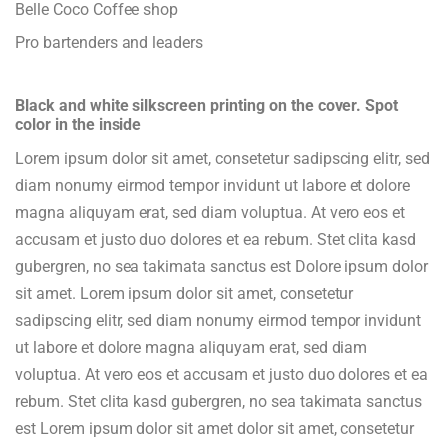
Belle Coco Coffee shop
Pro bartenders and leaders
Black and white silkscreen printing on the cover. Spot
color in the inside
Lorem ipsum dolor sit amet, consetetur sadipscing elitr, sed
diam nonumy eirmod tempor invidunt ut labore et dolore
magna aliquyam erat, sed diam voluptua. At vero eos et
accusam et justo duo dolores et ea rebum. Stet clita kasd
gubergren, no sea takimata sanctus est Dolore ipsum dolor
sit amet. Lorem ipsum dolor sit amet, consetetur
sadipscing elitr, sed diam nonumy eirmod tempor invidunt
ut labore et dolore magna aliquyam erat, sed diam
voluptua. At vero eos et accusam et justo duo dolores et ea
rebum. Stet clita kasd gubergren, no sea takimata sanctus
est Lorem ipsum dolor sit amet dolor sit amet, consetetur