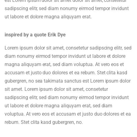
est Lorem ipsum dolor sit amet dolor sit amet, consetetur
sadipscing elitr, sed diam nonumy eirmod tempor invidunt
ut labore et dolore magna aliquyam erat.
inspired by a quote Erik Dye
Lorem ipsum dolor sit amet, consetetur sadipscing elitr, sed
diam nonumy eirmod tempor invidunt ut labore et dolore
magna aliquyam erat, sed diam voluptua. At vero eos et
accusam et justo duo dolores et ea rebum. Stet clita kasd
gubergren, no sea takimata sanctus est Lorem ipsum dolor
sit amet. Lorem ipsum dolor sit amet, consetetur
sadipscing elitr, sed diam nonumy eirmod tempor invidunt
ut labore et dolore magna aliquyam erat, sed diam
voluptua. At vero eos et accusam et justo duo dolores et ea
rebum. Stet clita kasd gubergren, no.