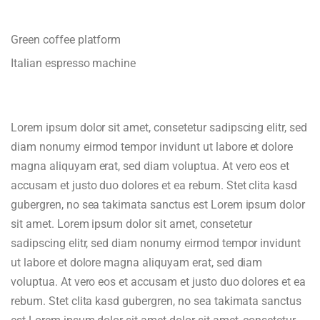
Green coffee platform
Italian espresso machine
Lorem ipsum dolor sit amet, consetetur sadipscing elitr, sed
diam nonumy eirmod tempor invidunt ut labore et dolore
magna aliquyam erat, sed diam voluptua. At vero eos et
accusam et justo duo dolores et ea rebum. Stet clita kasd
gubergren, no sea takimata sanctus est Lorem ipsum dolor
sit amet. Lorem ipsum dolor sit amet, consetetur
sadipscing elitr, sed diam nonumy eirmod tempor invidunt
ut labore et dolore magna aliquyam erat, sed diam
voluptua. At vero eos et accusam et justo duo dolores et ea
rebum. Stet clita kasd gubergren, no sea takimata sanctus