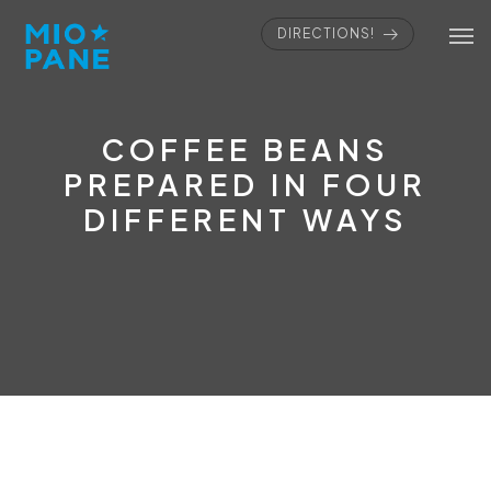
DIRECTIONS!
COFFEE BEANS
PREPARED IN FOUR
DIFFERENT WAYS