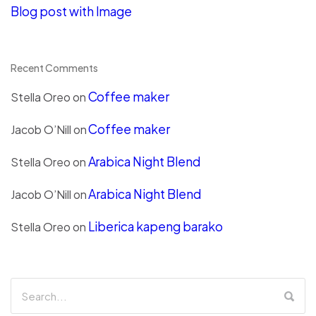
Blog post with Image
Recent Comments
Coffee maker
Stella Oreo
on
Coffee maker
Jacob O’Nill
on
Arabica Night Blend
Stella Oreo
on
Arabica Night Blend
Jacob O’Nill
on
Liberica kapeng barako
Stella Oreo
on