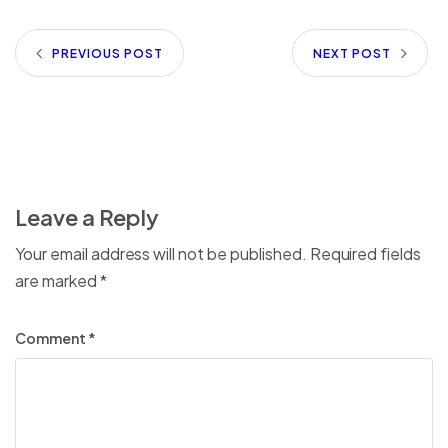
PREVIOUS POST
NEXT POST
Leave a Reply
Your email address will not be published.
Required fields
are marked
*
Comment
*