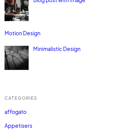
Blog post with Image
Motion Design
Minimalistic Design
CATEGORIES
affogato
Appetisers