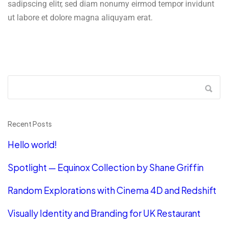
sadipscing elitr, sed diam nonumy eirmod tempor invidunt
ut labore et dolore magna aliquyam erat.
Recent Posts
Hello world!
Spotlight — Equinox Collection by Shane Griffin
Random Explorations with Cinema 4D and Redshift
Visually Identity and Branding for UK Restaurant