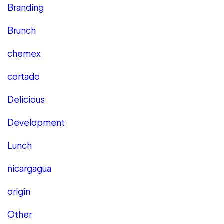
Branding
Brunch
chemex
cortado
Delicious
Development
Lunch
nicargagua
origin
Other