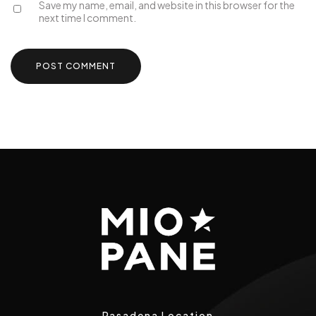
Save my name, email, and website in this browser for the
next time I comment.
Pasadena Location