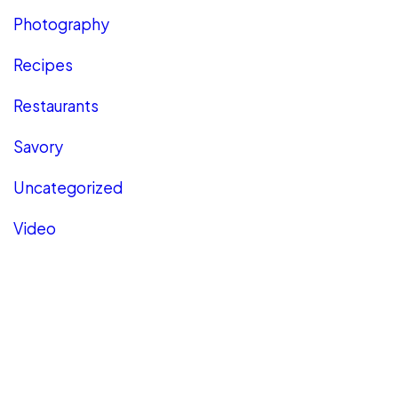
Photography
Recipes
Restaurants
Savory
Uncategorized
Video