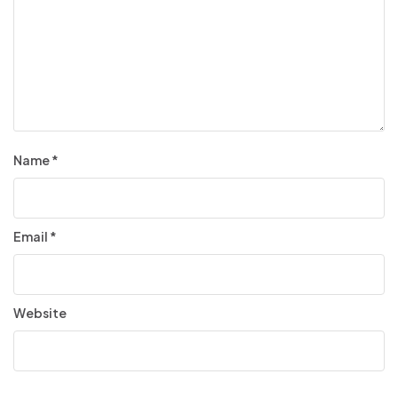
Name
*
Email
*
Website