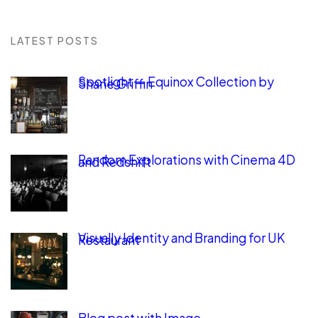
LATEST POSTS
Spotlight — Equinox Collection by
Shane Griffin
Random Explorations with Cinema 4D
and Redshift
Visually Identity and Branding for UK
Restaurant