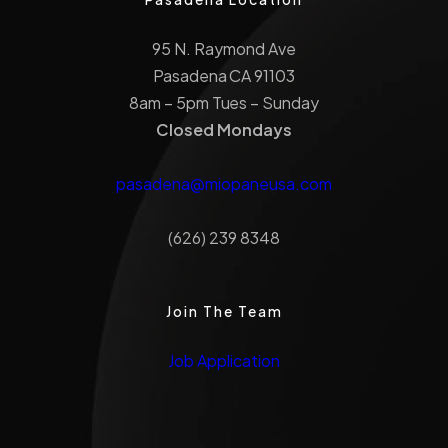
95 N. Raymond Ave
Pasadena CA 91103
8am – 5pm Tues – Sunday
Closed Mondays
pasadena@miopaneusa.com
(626) 239 8348
Join The Team
Job Application