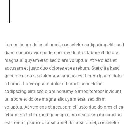
gardenia, cedar, hazelnut in aroma
and cup.
Lorem ipsum dolor sit amet, consetetur sadipscing elitr, sed
diam nonumy eirmod tempor invidunt ut labore et dolore
magna aliquyam erat, sed diam voluptua. At vero eos et
accusam et justo duo dolores et ea rebum. Stet clita kasd
gubergren, no sea takimata sanctus est Lorem ipsum dolor
sit amet. Lorem ipsum dolor sit amet, consetetur
sadipscing elitr, sed diam nonumy eirmod tempor invidunt
ut labore et dolore magna aliquyam erat, sed diam
voluptua. At vero eos et accusam et justo duo dolores et ea
rebum. Stet clita kasd gubergren, no sea takimata sanctus
est Lorem ipsum dolor sit amet dolor sit amet, consetetur.