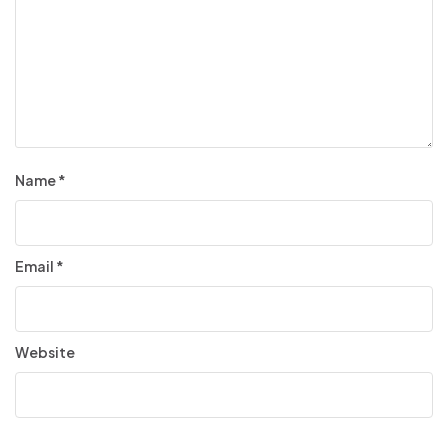
Name
*
Email
*
Website