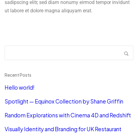
sadipscing elitr, sed diam nonumy eirmod tempor invidunt
ut labore et dolore magna aliquyam erat.
Recent Posts
Hello world!
Spotlight — Equinox Collection by Shane Griffin
Random Explorations with Cinema 4D and Redshift
Visually Identity and Branding for UK Restaurant