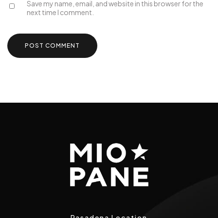
Save my name, email, and website in this browser for the
next time I comment.
Pasadena Location