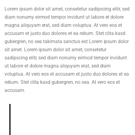
Lorem ipsum dolor sit amet, consetetur sadipscing elitr, sed
diam nonumy eirmod tempor invidunt ut labore et dolore
magna aliquyam erat, sed diam voluptua. At vero eos et
accusam et justo duo dolores et ea rebum. Stet clita kasd
gubergren, no sea takimata sanctus est Lorem ipsum dolor
sit amet. Lorem ipsum dolor sit amet, consetetur
sadipscing elitr, sed diam nonumy eirmod tempor invidunt
ut labore et dolore magna aliquyam erat, sed diam
voluptua. At vero eos et accusam et justo duo dolores et ea
rebum. Stet clita kasd gubergren, no sea. At vero eos et
accusam.
Deeply and richly sweet, chocolaty.
Dried blueberry, chocolate fudge,