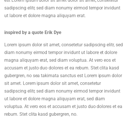
est Lorem ipsum dolor sit amet dolor sit amet, consetetur
sadipscing elitr, sed diam nonumy eirmod tempor invidunt
ut labore et dolore magna aliquyam erat.
inspired by a quote Erik Dye
Lorem ipsum dolor sit amet, consetetur sadipscing elitr, sed
diam nonumy eirmod tempor invidunt ut labore et dolore
magna aliquyam erat, sed diam voluptua. At vero eos et
accusam et justo duo dolores et ea rebum. Stet clita kasd
gubergren, no sea takimata sanctus est Lorem ipsum dolor
sit amet. Lorem ipsum dolor sit amet, consetetur
sadipscing elitr, sed diam nonumy eirmod tempor invidunt
ut labore et dolore magna aliquyam erat, sed diam
voluptua. At vero eos et accusam et justo duo dolores et ea
rebum. Stet clita kasd gubergren, no.