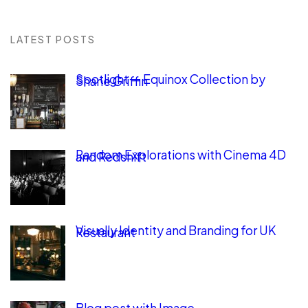
LATEST POSTS
Spotlight — Equinox Collection by
Shane Griffin
Random Explorations with Cinema 4D
and Redshift
Visually Identity and Branding for UK
Restaurant