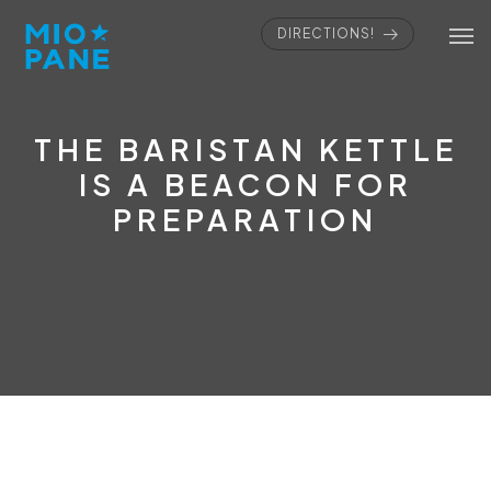
DIRECTIONS!
THE BARISTAN KETTLE
IS A BEACON FOR
PREPARATION