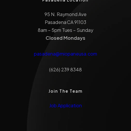
95 N. Raymond Ave
Pasadena CA 91103
8am – 5pm Tues – Sunday
Closed Mondays
pasadena@miopaneusa.com
(626) 239 8348
Join The Team
Job Application