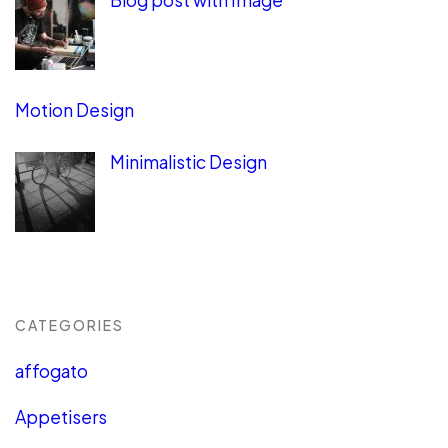
Blog post with Image
Motion Design
Minimalistic Design
CATEGORIES
affogato
Appetisers