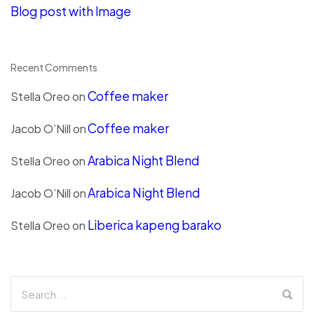
Blog post with Image
Recent Comments
Coffee maker
Stella Oreo
on
Coffee maker
Jacob O’Nill
on
Arabica Night Blend
Stella Oreo
on
Arabica Night Blend
Jacob O’Nill
on
Liberica kapeng barako
Stella Oreo
on