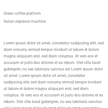
Green coffee platform
Italian espresso machine
Lorem ipsum dolor sit amet, consetetur sadipscing elitr, sed
diam nonumy eirmod tempor invidunt ut labore et dolore
magna aliquyam erat, sed diam voluptua. At vero eos et
accusam et justo duo dolores et ea rebum. Stet clita kasd
gubergren, no sea takimata sanctus est Lorem ipsum dolor
sit amet. Lorem ipsum dolor sit amet, consetetur
sadipscing elitr, sed diam nonumy eirmod tempor invidunt
ut labore et dolore magna aliquyam erat, sed diam
voluptua. At vero eos et accusam et justo duo dolores et ea
rebum. Stet clita kasd gubergren, no sea takimata sanctus