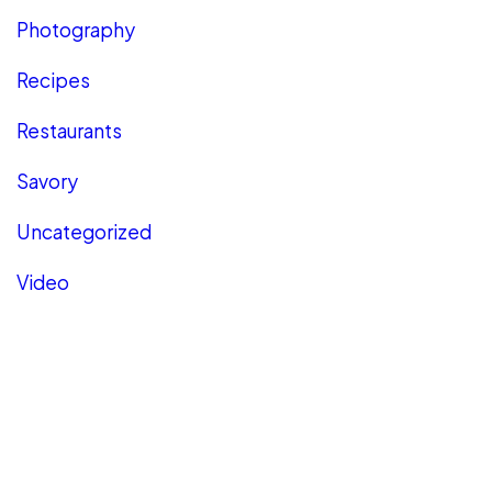
Photography
Recipes
Restaurants
Savory
Uncategorized
Video