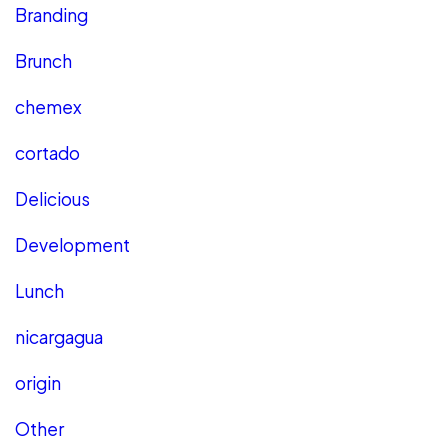
Branding
Brunch
chemex
cortado
Delicious
Development
Lunch
nicargagua
origin
Other