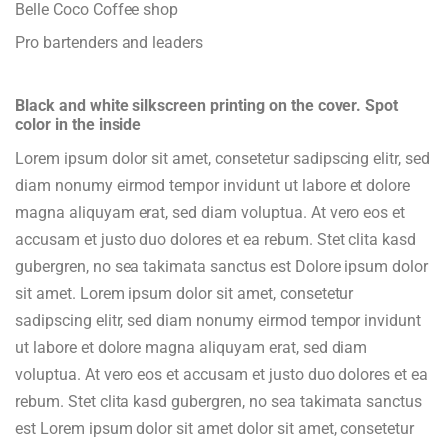
Belle Coco Coffee shop
Pro bartenders and leaders
Black and white silkscreen printing on the cover. Spot
color in the inside
Lorem ipsum dolor sit amet, consetetur sadipscing elitr, sed
diam nonumy eirmod tempor invidunt ut labore et dolore
magna aliquyam erat, sed diam voluptua. At vero eos et
accusam et justo duo dolores et ea rebum. Stet clita kasd
gubergren, no sea takimata sanctus est Dolore ipsum dolor
sit amet. Lorem ipsum dolor sit amet, consetetur
sadipscing elitr, sed diam nonumy eirmod tempor invidunt
ut labore et dolore magna aliquyam erat, sed diam
voluptua. At vero eos et accusam et justo duo dolores et ea
rebum. Stet clita kasd gubergren, no sea takimata sanctus
est Lorem ipsum dolor sit amet dolor sit amet, consetetur