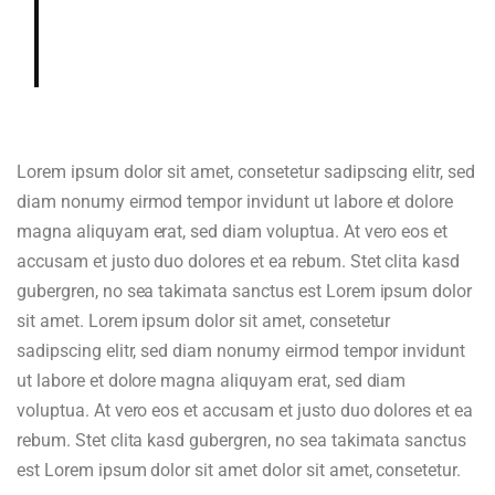
gardenia, cedar, hazelnut in aroma
and cup.
Lorem ipsum dolor sit amet, consetetur sadipscing elitr, sed
diam nonumy eirmod tempor invidunt ut labore et dolore
magna aliquyam erat, sed diam voluptua. At vero eos et
accusam et justo duo dolores et ea rebum. Stet clita kasd
gubergren, no sea takimata sanctus est Lorem ipsum dolor
sit amet. Lorem ipsum dolor sit amet, consetetur
sadipscing elitr, sed diam nonumy eirmod tempor invidunt
ut labore et dolore magna aliquyam erat, sed diam
voluptua. At vero eos et accusam et justo duo dolores et ea
rebum. Stet clita kasd gubergren, no sea takimata sanctus
est Lorem ipsum dolor sit amet dolor sit amet, consetetur.