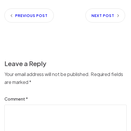
PREVIOUS POST
NEXT POST
Leave a Reply
Your email address will not be published.
Required fields
are marked
*
Comment
*